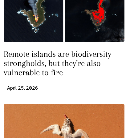
Remote islands are biodiversity
strongholds, but they’re also
vulnerable to fire
April 25, 2026