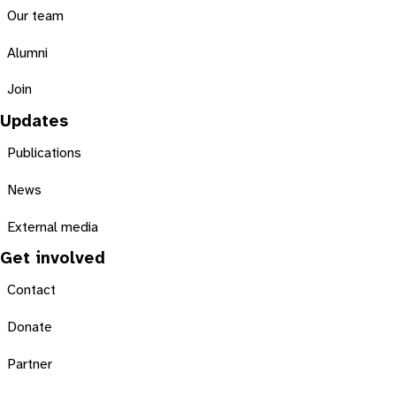
Our team
Alumni
Join
Updates
Publications
News
External media
Get involved
Contact
Donate
Partner