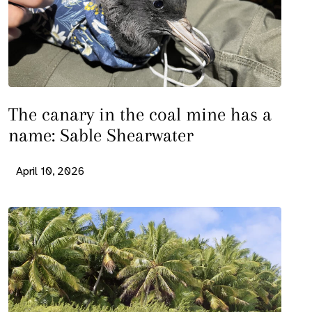
The canary in the coal mine has a
name: Sable Shearwater
April 10, 2026