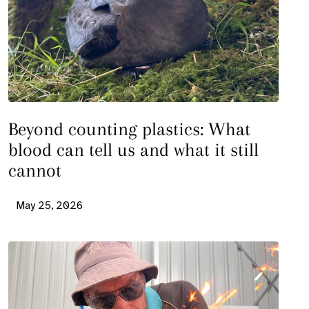
Beyond counting plastics: What
blood can tell us and what it still
cannot
May 25, 2026