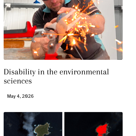
Disability in the environmental
sciences
May 4, 2026