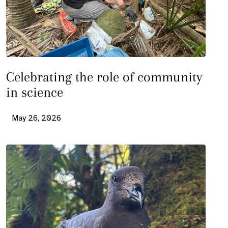
Celebrating the role of community
in science
May 26, 2026