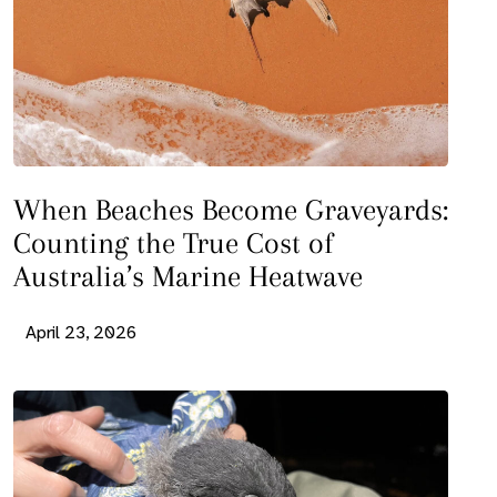
When Beaches Become Graveyards:
Counting the True Cost of
Australia’s Marine Heatwave
April 23, 2026