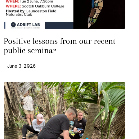
Positive lessons from our recent
public seminar
June 3, 2026