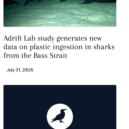
Adrift Lab study generates new
data on plastic ingestion in sharks
from the Bass Strait
July 31, 2026