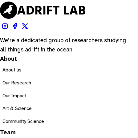
We’re a dedicated group of researchers studying
all things adrift in the ocean.
About
About us
Our Research
Our Impact
Art & Science
Community Science
Team