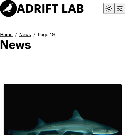
Home
News
Page 10
News