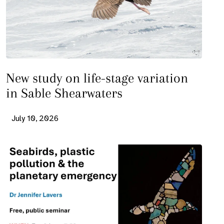
New study on life-stage variation
in Sable Shearwaters
July 10, 2026