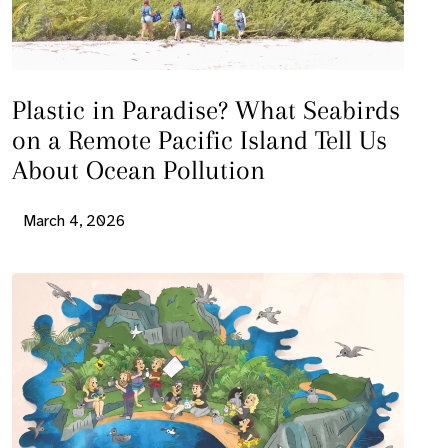
Plastic in Paradise? What Seabirds
on a Remote Pacific Island Tell Us
About Ocean Pollution
March 4, 2026