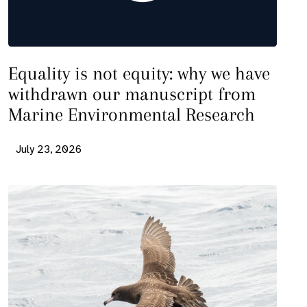
Equality is not equity: why we have
withdrawn our manuscript from
Marine Environmental Research
July 23, 2026