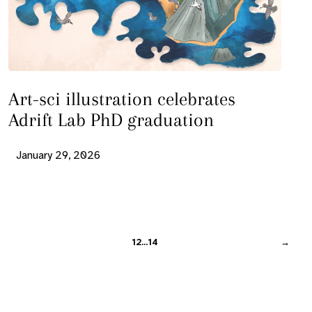
Art-sci illustration celebrates
Adrift Lab PhD graduation
January 29, 2026
1
2
…
14
→