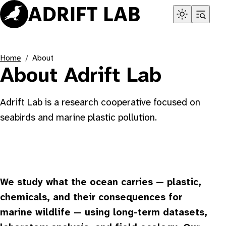
Skip
to
content
Home
About
About Adrift Lab
Adrift Lab is a research cooperative focused on
seabirds and marine plastic pollution.
We study what the ocean carries — plastic,
chemicals, and their consequences for
marine wildlife — using long-term datasets,