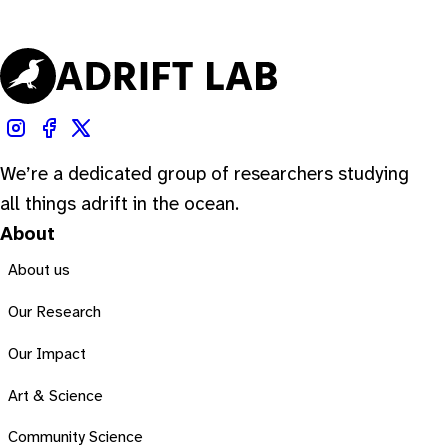
We’re a dedicated group of researchers studying
all things adrift in the ocean.
About
About us
Our Research
Our Impact
Art & Science
Community Science