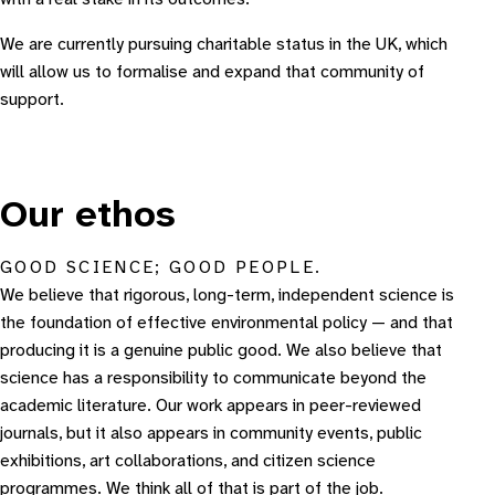
We are currently pursuing charitable status in the UK, which
will allow us to formalise and expand that community of
support.
Our ethos
GOOD SCIENCE; GOOD PEOPLE.
We believe that rigorous, long-term, independent science is
the foundation of effective environmental policy — and that
producing it is a genuine public good. We also believe that
science has a responsibility to communicate beyond the
academic literature. Our work appears in peer-reviewed
journals, but it also appears in community events, public
exhibitions, art collaborations, and citizen science
programmes. We think all of that is part of the job.