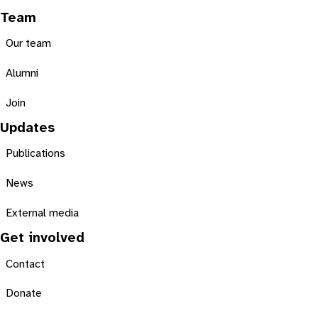
Team
Our team
Alumni
Join
Updates
Publications
News
External media
Get involved
Contact
Donate