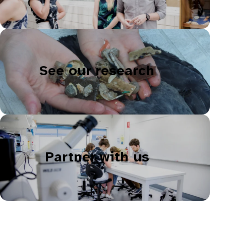
See our research
Partner with us