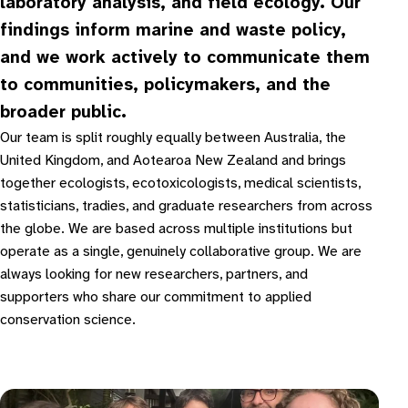
laboratory analysis, and field ecology. Our
findings inform marine and waste policy,
and we work actively to communicate them
to communities, policymakers, and the
broader public.
Our team is split roughly equally between Australia, the
United Kingdom, and Aotearoa New Zealand and brings
together ecologists, ecotoxicologists, medical scientists,
statisticians, tradies, and graduate researchers from across
the globe. We are based across multiple institutions but
operate as a single, genuinely collaborative group. We are
always looking for new researchers, partners, and
supporters who share our commitment to applied
conservation science.