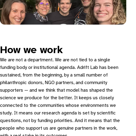
How we work
We are not a department. We are not tied to a single
funding body or institutional agenda. Adrift Lab has been
sustained, from the beginning, by a small number of
philanthropic donors, NGO partners, and community
supporters — and we think that model has shaped the
science we produce for the better. It keeps us closely
connected to the communities whose environments we
study. It means our research agenda is set by scientific
questions, not by funding priorities. And it means that the
people who support us are genuine partners in the work,
with a real stake in its outcomes.