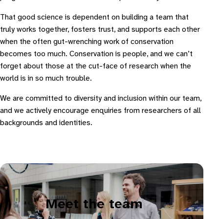
That good science is dependent on building a team that
truly works together, fosters trust, and supports each other
when the often gut-wrenching work of conservation
becomes too much. Conservation is people, and we can’t
forget about those at the cut-face of research when the
world is in so much trouble.
We are committed to diversity and inclusion within our team,
and we actively encourage enquiries from researchers of all
backgrounds and identities.
Meet the team