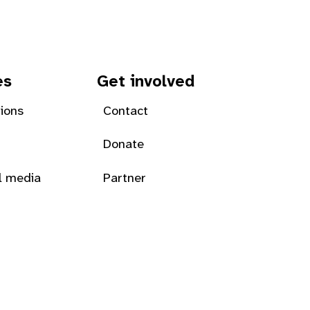
es
Get involved
tions
Contact
Donate
l media
Partner