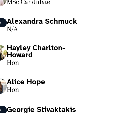
MSc Candidate
Alexandra Schmuck
N/A
Hayley Charlton-
Howard
Hon
Alice Hope
Hon
Georgie Stivaktakis