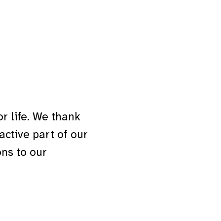
 life. We thank
ctive part of our
ns to our