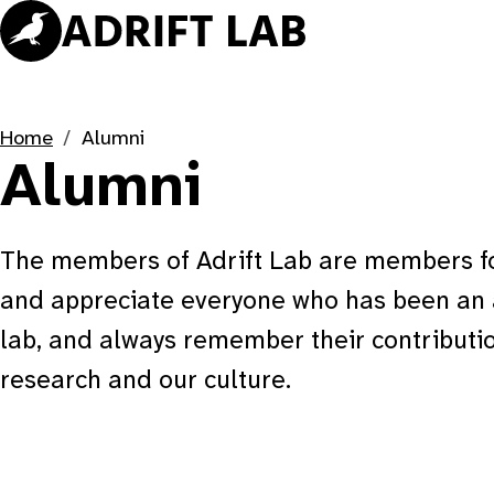
Skip
to
content
Home
Alumni
Alumni
The members of Adrift Lab are members for
and appreciate everyone who has been an a
lab, and always remember their contributio
research and our culture.