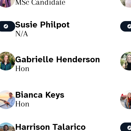
MSc Candidate
Susie Philpot
N/A
Gabrielle Henderson
Hon
Bianca Keys
Hon
Harrison Talarico