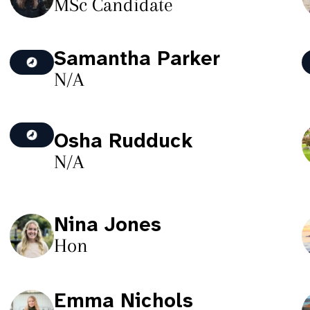
MSc Candidate
Samantha Parker
N/A
Osha Rudduck
N/A
Nina Jones
Hon
Emma Nichols