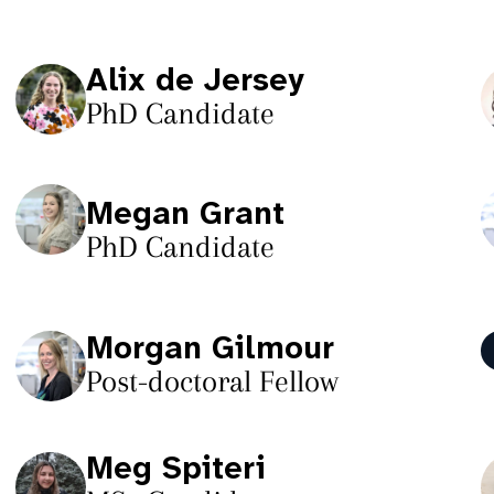
Alix de Jersey
PhD Candidate
Megan Grant
PhD Candidate
Morgan Gilmour
Post-doctoral Fellow
Meg Spiteri