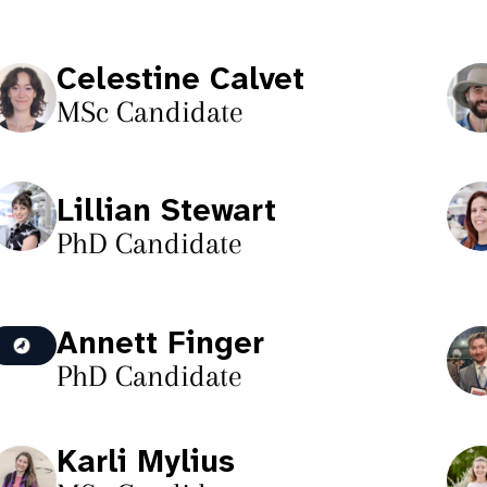
Celestine Calvet
MSc Candidate
Lillian Stewart
PhD Candidate
Annett Finger
PhD Candidate
Karli Mylius