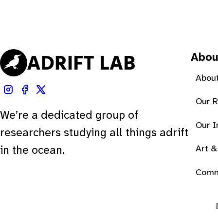
Abou
About
Our 
We’re a dedicated group of
Our 
researchers studying all things adrift
Art &
in the ocean.
Comm