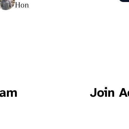
Hon
eam
Join A