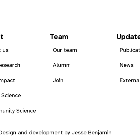
t
Team
Updat
 us
Our team
Publica
Research
Alumni
News
Impact
Join
Externa
 Science
unity Science
Design and development by
Jesse Benjamin