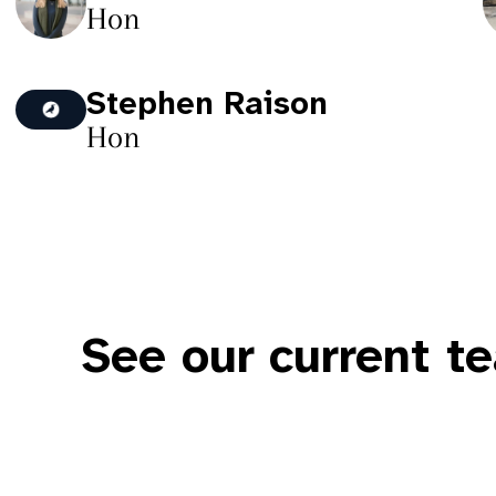
Hon
Stephen Raison
Hon
See our current t