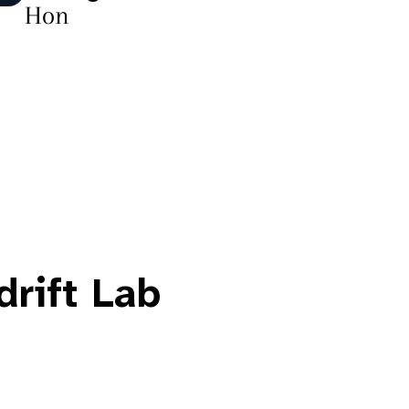
Hon
drift Lab