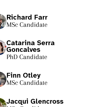
Richard Farr
MSc Candidate
Catarina Serra
Goncalves
PhD Candidate
Finn Otley
MSc Candidate
Jacqui Glencross