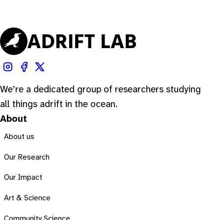
We’re a dedicated group of researchers studying
all things adrift in the ocean.
About
About us
Our Research
Our Impact
Art & Science
Community Science