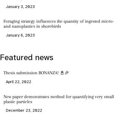
January 3, 2023
Foraging strategy influences the quantity of ingested micro-
and nanoplastics in shorebirds
January 6, 2023
Featured news
Thesis submission BONANZA! 📓🎉
April 22, 2022
New paper demonstrates method for quantifying very small
plastic particles
December 23, 2022