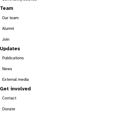
Team
Our team
Alumni
Join
Updates
Publications
News
External media
Get involved
Contact
Donate