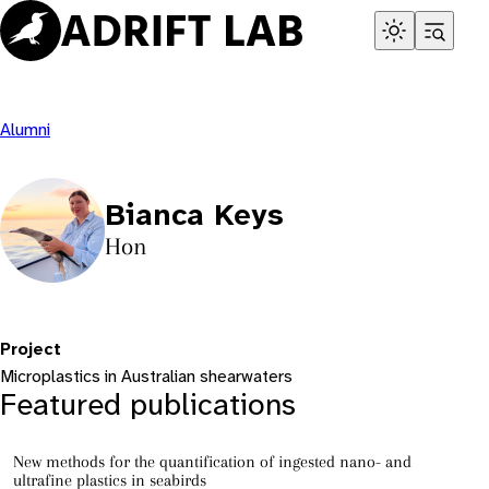
Skip
to
content
Alumni
Bianca Keys
Hon
Project
Microplastics in Australian shearwaters
Featured publications
New methods for the quantification of ingested nano- and
ultrafine plastics in seabirds