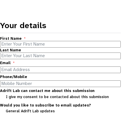
Your details
First Name
Last Name
Email
Phone/Mobile
Adrift Lab can contact me about this submission
I give my consent to be contacted about this submission
Would you like to subscribe to email updates?
General Adrift Lab updates