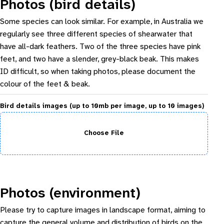
Photos (bird details)
Some species can look similar. For example, in Australia we
regularly see three different species of shearwater that
have all-dark feathers. Two of the three species have pink
feet, and two have a slender, grey-black beak. This makes
ID difficult, so when taking photos, please document the
colour of the feet & beak.
Bird details images (up to 10mb per image, up to 10 images)
Choose File
Photos (environment)
Please try to capture images in landscape format, aiming to
capture the general volume and distribution of birds on the