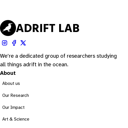
We’re a dedicated group of researchers studying
all things adrift in the ocean.
About
About us
Our Research
Our Impact
Art & Science