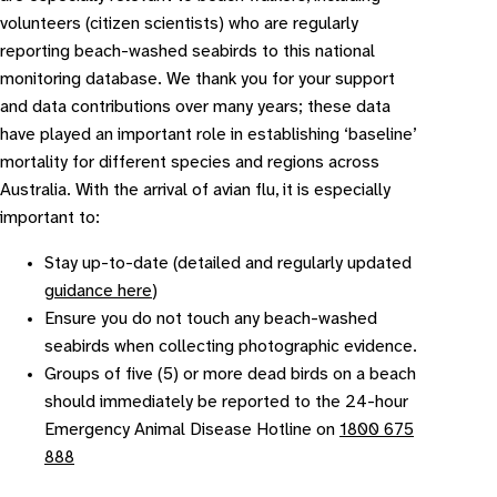
volunteers (citizen scientists) who are regularly
reporting beach-washed seabirds to this national
monitoring database. We thank you for your support
and data contributions over many years; these data
have played an important role in establishing ‘baseline’
mortality for different species and regions across
Australia. With the arrival of avian flu, it is especially
important to:
Stay up-to-date (detailed and regularly updated
guidance here
)
Ensure you do not touch any beach-washed
seabirds when collecting photographic evidence.
Groups of five (5) or more dead birds on a beach
should immediately be reported to the 24-hour
Emergency Animal Disease Hotline on
1800 675
888