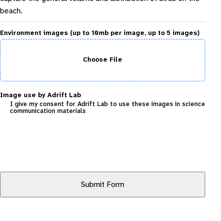
beach.
Environment images (up to 10mb per image, up to 5 images)
Choose File
Image use by Adrift Lab
I give my consent for Adrift Lab to use these images in science
communication materials
Submit Form