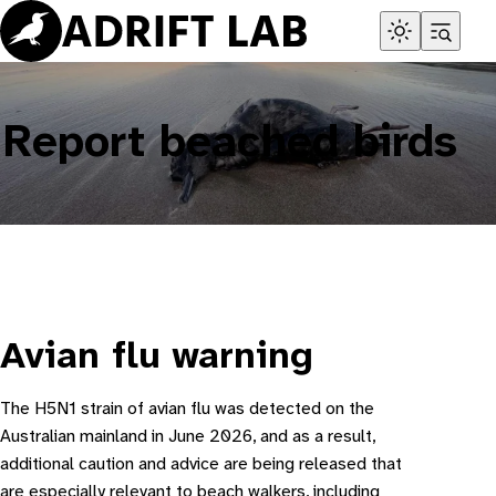
Skip
to
content
Report beached birds
Avian flu warning
The H5N1 strain of avian flu was detected on the
Australian mainland in June 2026, and as a result,
additional caution and advice are being released that
are especially relevant to beach walkers, including