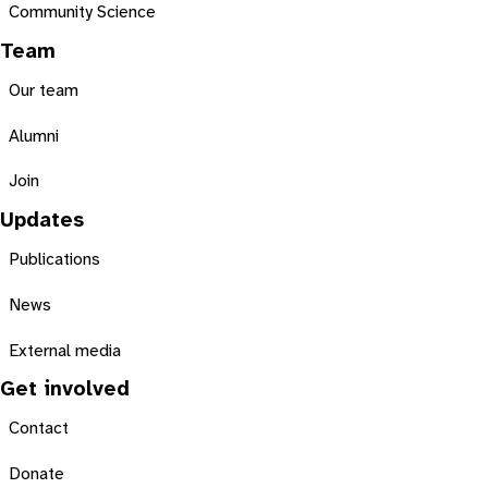
Community Science
Team
Our team
Alumni
Join
Updates
Publications
News
External media
Get involved
Contact
Donate