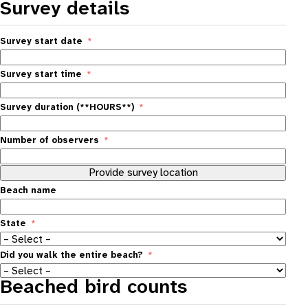
Survey details
Survey start date
Survey start time
Survey duration (**HOURS**)
Number of observers
Provide survey location
Beach name
State
Did you walk the entire beach?
Beached bird counts