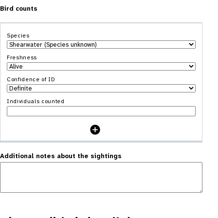
Bird counts
Additional notes about the sightings