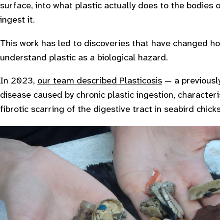
surface, into what plastic actually does to the bodies 
ingest it.
This work has led to discoveries that have changed ho
understand plastic as a biological hazard.
In 2023,
our team described
Plasticosis
— a previous
disease caused by chronic plastic ingestion, characte
fibrotic scarring of the digestive tract in seabird chicks