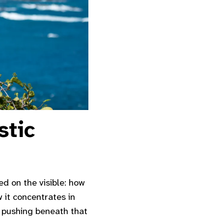
stic
sed on the visible: how
 it concentrates in
e pushing beneath that