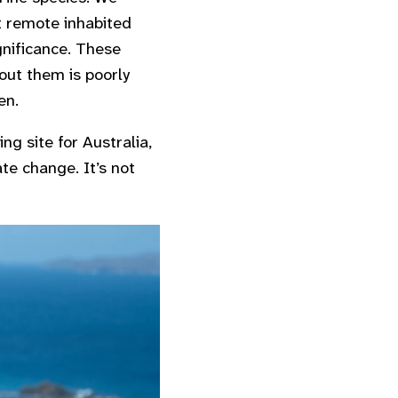
t remote inhabited
gnificance. These
out them is poorly
en.
ng site for Australia,
ate change. It’s not