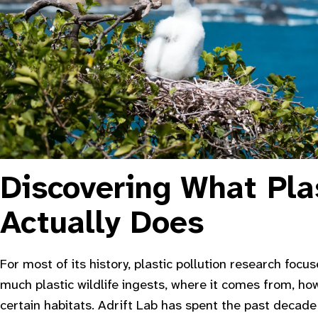
Discovering What Pla
Actually Does
For most of its history, plastic pollution research focu
much plastic wildlife ingests, where it comes from, how
certain habitats. Adrift Lab has spent the past decad