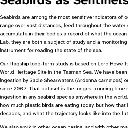
Seabirds as Sentinel
Seabirds are among the most sensitive indicators of o
range over vast distances, feed throughout the water
accumulate in their bodies a record of what the ocean 
Lab, they are both a subject of study and a monitoring 
instrument for reading the state of the sea.
Our flagship long-term study is based on Lord Howe 
World Heritage Site in the Tasman Sea. We have been 
ingestion by Sable Shearwaters (
Ardenna carneipes
) 
since 2007. That dataset is the longest-running time s
ingestion in any seabird species anywhere in the world. 
how much plastic birds are eating today, but how tha
decades, and what the trajectory looks like into the fut
We also work in other ocean basins, and with other ma