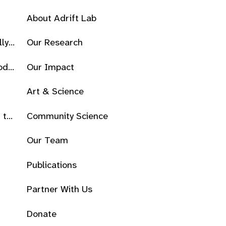
About Adrift Lab
lly
Our Research
od
Our Impact
Art & Science
 the
Community Science
Our Team
Publications
Partner With Us
Donate