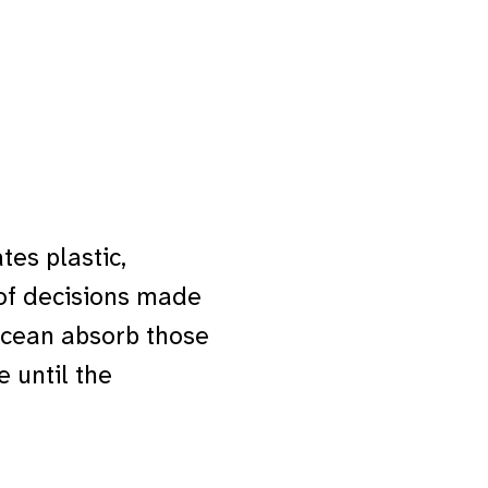
tes plastic,
of decisions made
ocean absorb those
e until the