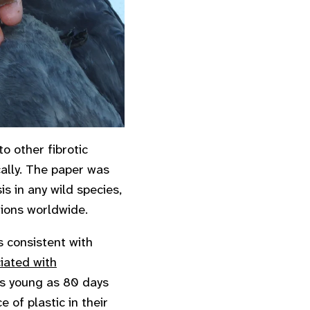
to other fibrotic
ically. The paper was
is in any wild species,
tions worldwide.
 consistent with
iated with
as young as 80 days
 of plastic in their