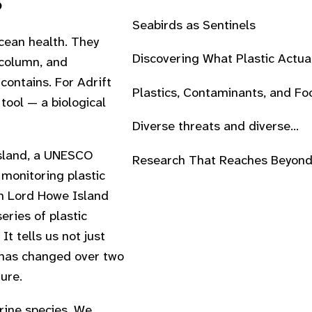
s
Seabirds as Sentinels
cean health. They
Discovering What Plastic Actua
 column, and
Does
contains. For Adrift
Plastics, Contaminants, and Fo
tool — a biological
Webs
Diverse threats and diverse
approaches
Island, a UNESCO
Research That Reaches Beyond
monitoring plastic
Lab
on Lord Howe Island
eries of plastic
It tells us not just
t has changed over two
ure.
rine species. We