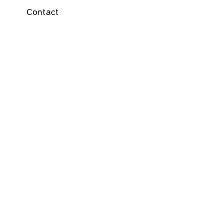
Contact