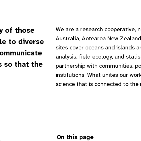
We are a research cooperative, no
y of those
Australia, Aotearoa New Zealand
e to diverse
sites cover oceans and islands 
 communicate
analysis, field ecology, and stati
 so that the
partnership with communities, po
institutions. What unites our wo
science that is connected to the 
On this page