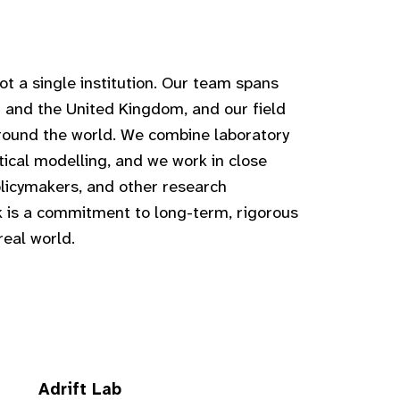
t a single institution. Our team spans
 and the United Kingdom, and our field
around the world. We combine laboratory
stical modelling, and we work in close
licymakers, and other research
rk is a commitment to long-term, rigorous
real world.
Adrift Lab