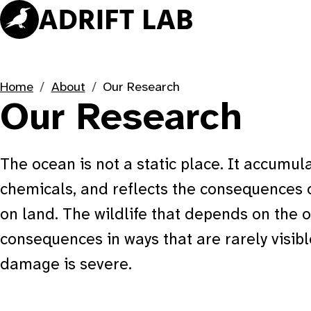
Skip
to
content
Home
About
Our Research
Our Research
The ocean is not a static place. It accumula
chemicals, and reflects the consequences 
on land. The wildlife that depends on the 
consequences in ways that are rarely visibl
damage is severe.