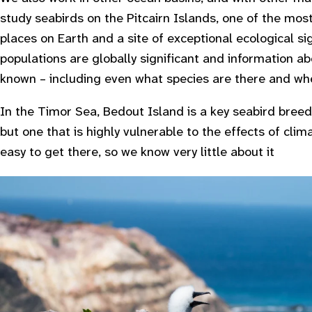
study seabirds on the Pitcairn Islands, one of the mos
places on Earth and a site of exceptional ecological si
populations are globally significant and information ab
known – including even what species are there and wh
In the Timor Sea, Bedout Island is a key seabird breedi
but one that is highly vulnerable to the effects of clim
easy to get there, so we know very little about it