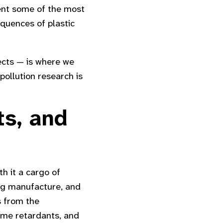
sent some of the most
quences of plastic
fects — is where we
pollution research is
ts, and
th it a cargo of
ng manufacture, and
s from the
ame retardants, and