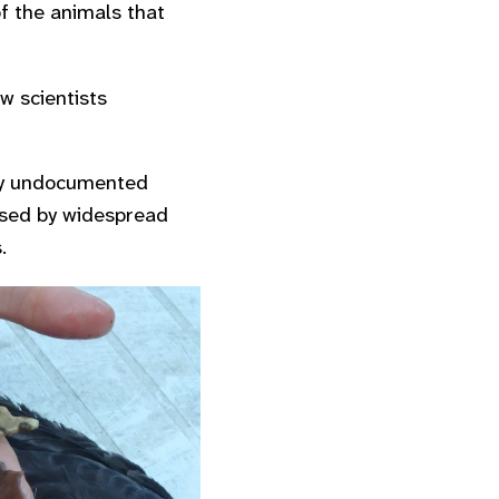
of the animals that
w scientists
ly undocumented
rised by widespread
.