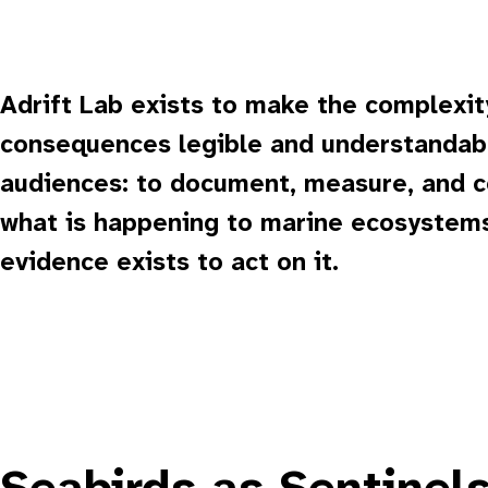
Adrift Lab exists to make the complexit
consequences legible and understandabl
audiences: to document, measure, and
what is happening to marine ecosystems
evidence exists to act on it.