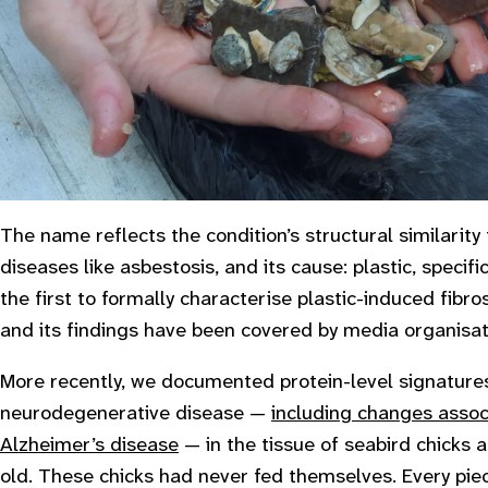
The name reflects the condition’s structural similarity 
diseases like asbestosis, and its cause: plastic, specif
the first to formally characterise plastic-induced fibros
and its findings have been covered by media organisa
More recently, we documented protein-level signatures
neurodegenerative disease —
including changes assoc
Alzheimer’s disease
— in the tissue of seabird chicks 
old. These chicks had never fed themselves. Every piece