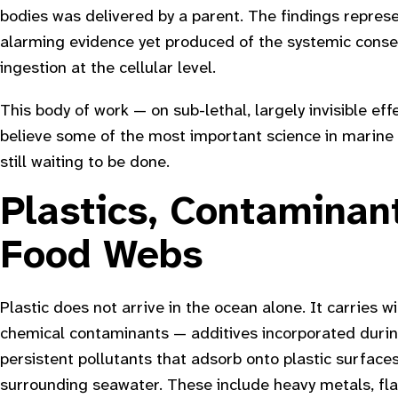
bodies was delivered by a parent. The findings repre
alarming evidence yet produced of the systemic conse
ingestion at the cellular level.
This body of work — on sub-lethal, largely invisible ef
believe some of the most important science in marine 
still waiting to be done.
Plastics, Contaminan
Food Webs
Plastic does not arrive in the ocean alone. It carries wi
chemical contaminants — additives incorporated duri
persistent pollutants that adsorb onto plastic surface
surrounding seawater. These include heavy metals, fl