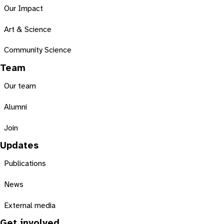
Our Impact
Art & Science
Community Science
Team
Our team
Alumni
Join
Updates
Publications
News
External media
Get involved