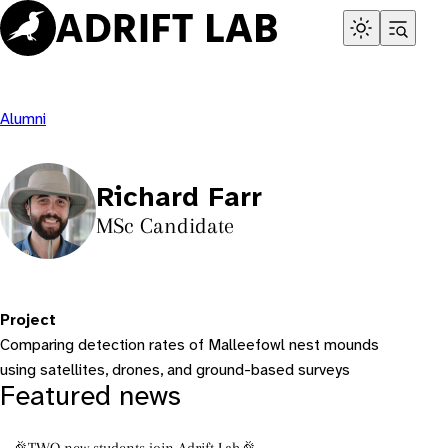
Skip
to
content
Alumni
Richard Farr
MSc Candidate
Project
Comparing detection rates of Malleefowl nest mounds
using satellites, drones, and ground-based surveys
Featured news