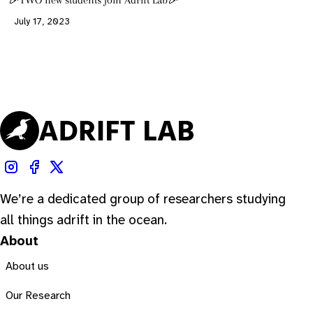
🎉TWO new students join Adrift Lab🎉
July 17, 2023
We’re a dedicated group of researchers studying
all things adrift in the ocean.
About
About us
Our Research