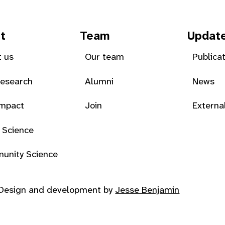
t
Team
Updat
 us
Our team
Publica
Research
Alumni
News
Impact
Join
Externa
 Science
unity Science
Design and development by
Jesse Benjamin