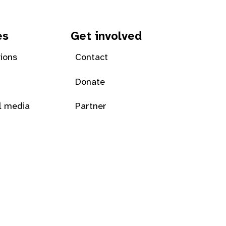
es
Get involved
tions
Contact
Donate
l media
Partner