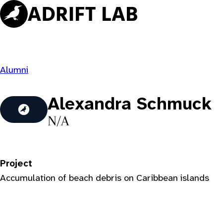
Skip
to
content
Alumni
Alexandra Schmuck
N/A
Project
Accumulation of beach debris on Caribbean islands