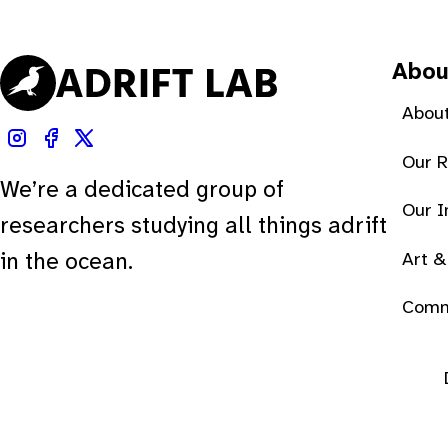
Abou
About
Our 
We’re a dedicated group of
Our 
researchers studying all things adrift
Art &
in the ocean.
Comm