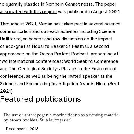
to quantify plastics in Northern Gannet nests. The
paper
associated with this project
was published in August 2021.
Throughout 2021, Megan has taken part in several science
communication and outreach activities including Science
Unfiltered, an honest and raw discussion on the impact
of
eco-grief at Hobart’s Beaker St Festival
, a second
appearance on the Ocean Protect Podcast, presenting at
two international conferences: World Seabird Conference
and The Geological Society’s Plastics in the Environment
conference, as well as being the invited speaker at the
Science and Engineering Investigation Awards Night (Sept
2021).
Featured publications
The use of anthropogenic marine debris as a nesting material
by brown boobies (Sula leucogaster)
December 1, 2018