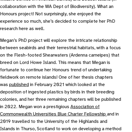
collaboration with the WA Dept of Biodiversity). What an
Honours project! Not surprisingly, she enjoyed the
experience so much, she’s decided to complete her PhD
research here as well.
Megan’s PhD project will explore the intricate relationship
between seabirds and their terrestrial habitats, with a focus
on the Flesh-footed Shearwaters (
Ardenna carneipes
) that
breed on Lord Howe Island. This means that Megan is
fortunate to continue her Honours trend of undertaking
fieldwork on remote islands! One of her thesis chapters
was
published
in February 2021 which looked at the
deposition of ingested plastics by birds in their breeding
colonies, and her three remaining chapters will be published
in 2022. Megan won a prestigious
Association of
Commonwealth Universities Blue Charter Fellowship
and in
2019 travelled to the University of the Highlands and
Islands in Thurso, Scotland to work on developing a method