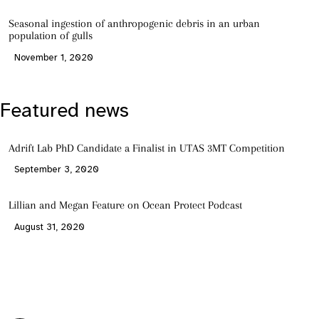
Seasonal ingestion of anthropogenic debris in an urban
population of gulls
November 1, 2020
Featured news
Adrift Lab PhD Candidate a Finalist in UTAS 3MT Competition
September 3, 2020
Lillian and Megan Feature on Ocean Protect Podcast
August 31, 2020