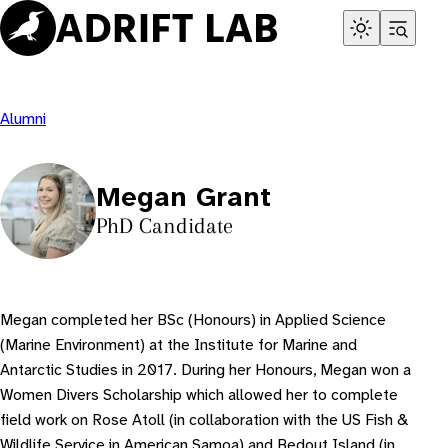
Skip
to
content
Alumni
Megan Grant
PhD Candidate
Megan completed her BSc (Honours) in Applied Science
(Marine Environment) at the Institute for Marine and
Antarctic Studies in 2017. During her Honours, Megan won a
Women Divers Scholarship which allowed her to complete
field work on Rose Atoll (in collaboration with the US Fish &
Wildlife Service in American Samoa) and Bedout Island (in