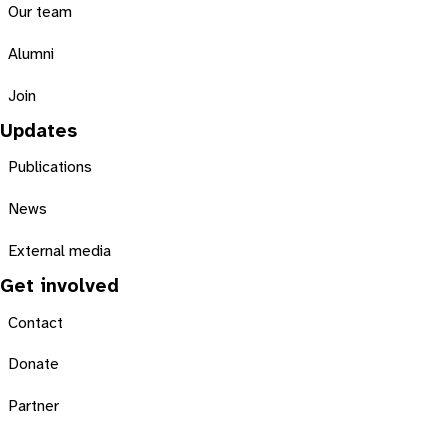
Our team
Alumni
Join
Updates
Publications
News
External media
Get involved
Contact
Donate
Partner