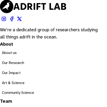
We’re a dedicated group of researchers studying
all things adrift in the ocean.
About
About us
Our Research
Our Impact
Art & Science
Community Science
Team