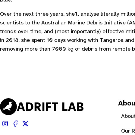
Over the next three years, she’ll analyse literally milli
scientists to the Australian Marine Debris Initiative (AM
trends over time, and (most importantly) effective miti
in 2018, she spent 10 days working with Tangaroa an
removing more than 7000 kg of debris from remote b
Abou
About
Our 