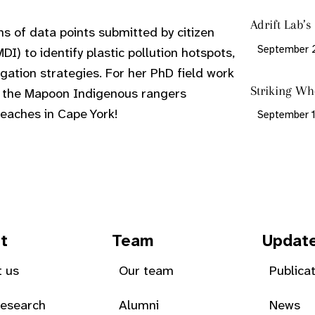
Adrift Lab’
ons of data points submitted by citizen
September 
DI) to identify plastic pollution hotspots,
gation strategies. For her PhD field work
Striking Wh
d the Mapoon Indigenous rangers
eaches in Cape York!
September 1
t
Team
Updat
 us
Our team
Publica
Research
Alumni
News