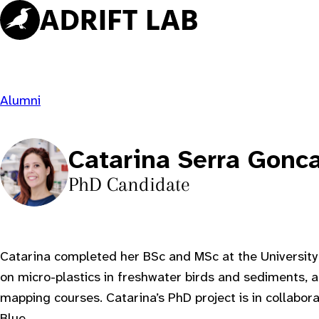
Skip
to
content
Alumni
Catarina Serra Gonc
PhD Candidate
Catarina completed her BSc and MSc at the University
on micro-plastics in freshwater birds and sediments, 
mapping courses. Catarina’s PhD project is in collabor
Blue
.