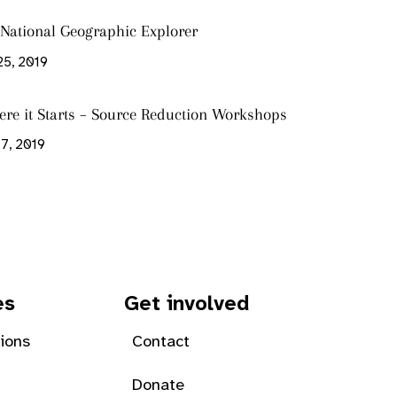
s National Geographic Explorer
25, 2019
ere it Starts – Source Reduction Workshops
7, 2019
es
Get involved
tions
Contact
Donate