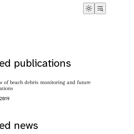
ed publications
ew of beach debris monitoring and future
tions
 2019
red news