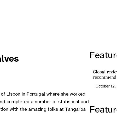
Featur
alves
Global revi
recommenda
October 12,
 of Lisbon in Portugal where she worked
and completed a number of statistical and
Featu
ation with the amazing folks at
Tangaroa