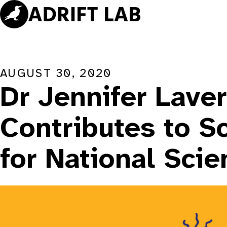
Skip
to
content
AUGUST 30, 2020
Dr Jennifer Lave
Contributes to S
for National Sci