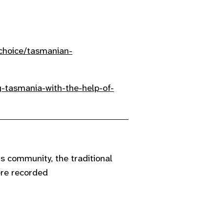
schoice/tasmanian-
-tasmania-with-the-help-of-
 community, the traditional
ere recorded