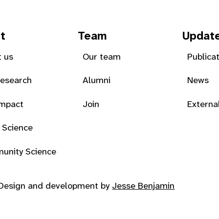
t
Team
Updat
 us
Our team
Publica
Research
Alumni
News
Impact
Join
Externa
 Science
unity Science
Design and development by
Jesse Benjamin