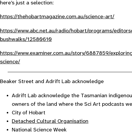
here’s just a selection:
https://thehobartmagazine.com.au/science-art/
https://www.abc.net.au/radio/hobart/programs/editor
bushwalks/12580610
https://www.examiner.com.au/story/6887859/exploring
science/
Beaker Street and Adrift Lab acknowledge
Adrift Lab acknowledge the Tasmanian indigenous
owners of the land where the Sci Art podcasts w
City of Hobart
Detached Cultural Organisation
National Science Week