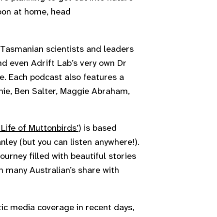
noon at home, head
l Tasmanian scientists and leaders
nd even Adrift Lab’s very own Dr
e. Each podcast also features a
chie, Ben Salter, Maggie Abraham,
Life of Muttonbirds’
) is based
ley (but you can listen anywhere!).
ourney filled with beautiful stories
on many Australian’s share with
ic media coverage in recent days,