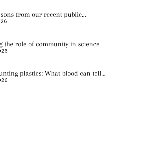
essons from our recent public
026
g the role of community in science
026
nting plastics: What blood can tell
 it still cannot
026