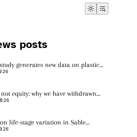
ews posts
 study generates new data on plastic
in sharks from the Bass Strait
2026
s not equity: why we have withdrawn
cript from Marine Environmental
2026
on life-stage variation in Sable
rs
2026