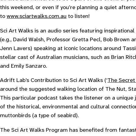
this weekend, or even if you’re planning a quiet after
to
www.sciartwalks.com.au
to listen!
Sci Art Walks is an audio series featuring inspirationa
(e.g., David Walsh, Professor Gretta Pecl, Bob Brown a
Jenn Lavers) speaking at iconic locations around Tassi
stellar cast of Australian musicians, such as Brian Rit
and Emily Sanzaro.
Adrift Lab’s Contribution to Sci Art Walks (‘
The Secret 
around the suggested walking location of The Nut, Stan
This particular podcast takes the listener on a unique j
of the historical, environmental and cultural connecti
muttonbirds (a type of seabird).
The Sci Art Walks Program has benefited from fantast