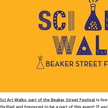
Sci Art Walks, part of the Beaker Street Festival
is liv
thrilled and honoured to be a part of this event! If you