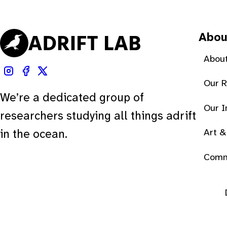
Abou
About
Our 
We’re a dedicated group of
Our 
researchers studying all things adrift
Art &
in the ocean.
Comm