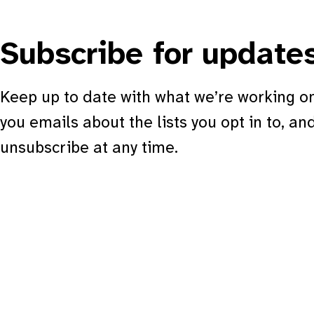
Subscribe for update
Keep up to date with what we’re working on
you emails about the lists you opt in to, an
unsubscribe at any time.