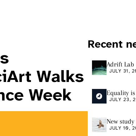
Recent n
rs
Adrift Lab
ingestion 
ciArt Walks
JULY 31, 
ence Week
Equality i
our manus
JULY 23, 
Research
New study 
Shearwate
JULY 10, 