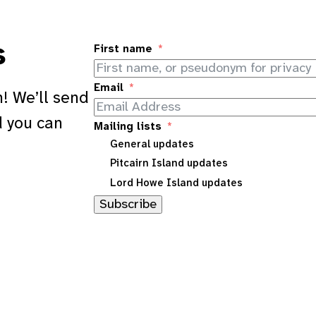
s
First name
Email
! We’ll send
d you can
Mailing lists
General updates
Pitcairn Island updates
Lord Howe Island updates
Subscribe