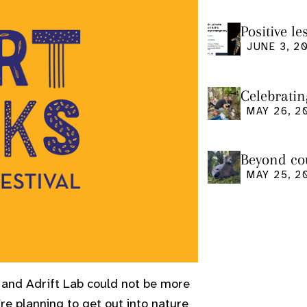
Positive l
seminar
JUNE 3, 2
Celebratin
MAY 26, 2
Beyond cou
us and what
MAY 25, 2
e and Adrift Lab could not be more
’re planning to get out into nature