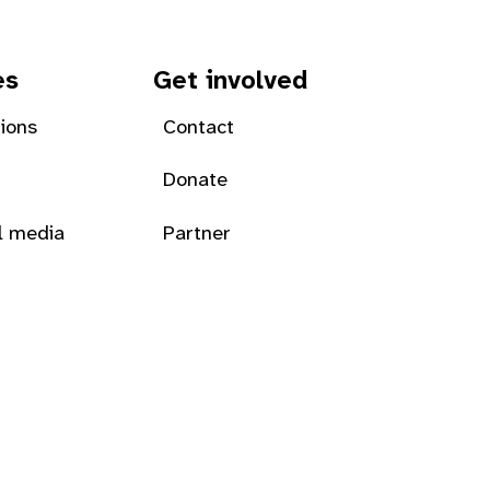
es
Get involved
tions
Contact
Donate
l media
Partner