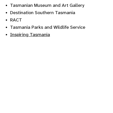
Tasmanian Museum and Art Gallery
Destination Southern Tasmania
RACT
Tasmania Parks and Wildlife Service
Inspiring Tasmania