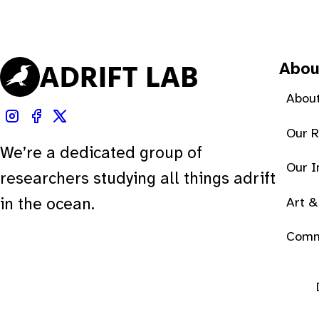
Abou
About
Our 
We’re a dedicated group of
Our 
researchers studying all things adrift
Art &
in the ocean.
Comm