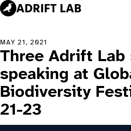
Skip
to
content
MAY 21, 2021
Three Adrift Lab
speaking at Glob
Biodiversity Fest
21-23