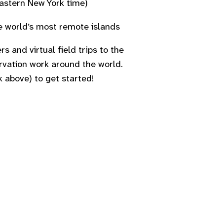
astern New York time)
he world’s most remote islands
rs and virtual field trips to the
ervation work around the world.
k above) to get started!