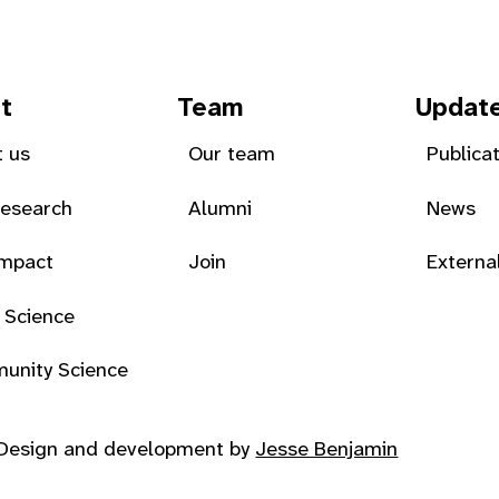
t
Team
Updat
 us
Our team
Publica
Research
Alumni
News
Impact
Join
Externa
 Science
unity Science
Design and development by
Jesse Benjamin