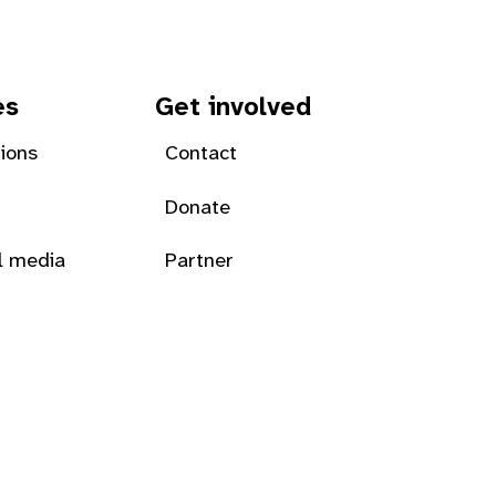
es
Get involved
tions
Contact
Donate
l media
Partner