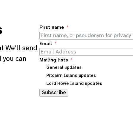
s
First name
Email
! We’ll send
d you can
Mailing lists
General updates
Pitcairn Island updates
Lord Howe Island updates
Subscribe