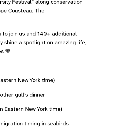
rsity Festival” along conservation
ippe Cousteau. The
m
to join us and 140+ additional
y shine a spotlight on amazing life,
es 💚
astern New York time)
other gull’s dinner
m Eastern New York time)
migration timing in seabirds