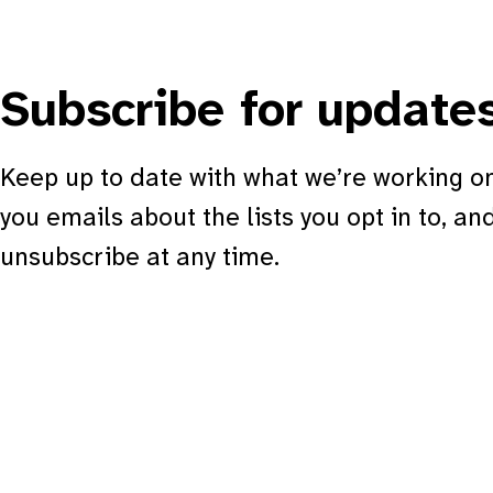
Subscribe for update
Keep up to date with what we’re working on
you emails about the lists you opt in to, an
unsubscribe at any time.