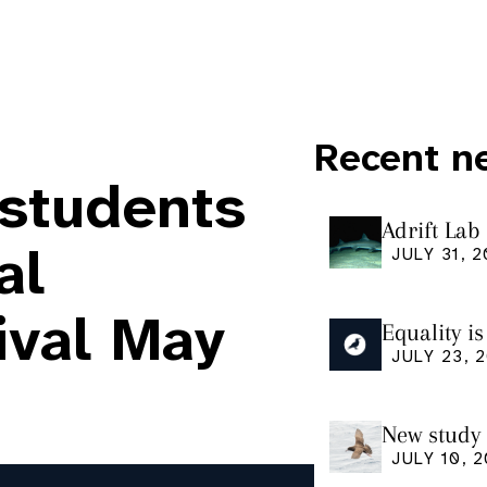
Recent n
 students
Adrift Lab
ingestion 
al
JULY 31, 
ival May
Equality i
our manus
JULY 23, 
Research
New study 
Shearwate
JULY 10, 