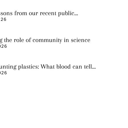
essons from our recent public
026
g the role of community in science
026
nting plastics: What blood can tell
 it still cannot
026