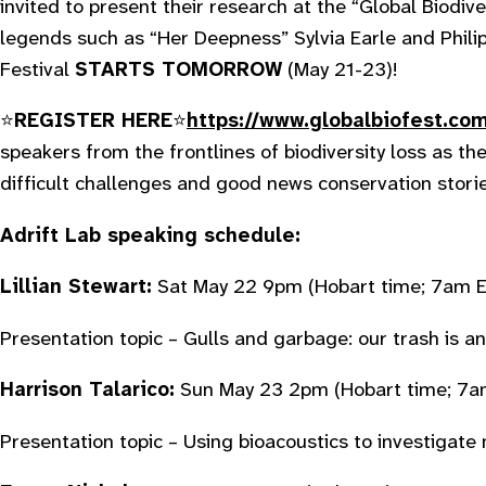
invited to present their research at the “Global Biodive
legends such as “Her Deepness” Sylvia Earle and Phil
Festival
STARTS TOMORROW
(May 21-23)!
⭐️
REGISTER HERE
⭐️️
https://www.globalbiofest.co
speakers from the frontlines of biodiversity loss as the
difficult challenges and good news conservation stori
Adrift Lab speaking schedule:
Lillian Stewart:
Sat May 22 9pm
(Hobart time; 7am E
Presentation topic – Gulls and garbage: our trash is an
Harrison Talarico:
Sun May 23 2pm
(Hobart time; 7a
Presentation topic – Using bioacoustics to investigate 