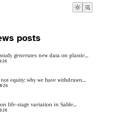
ews posts
 study generates new data on plastic
in sharks from the Bass Strait
2026
s not equity: why we have withdrawn
cript from Marine Environmental
2026
on life-stage variation in Sable
rs
2026