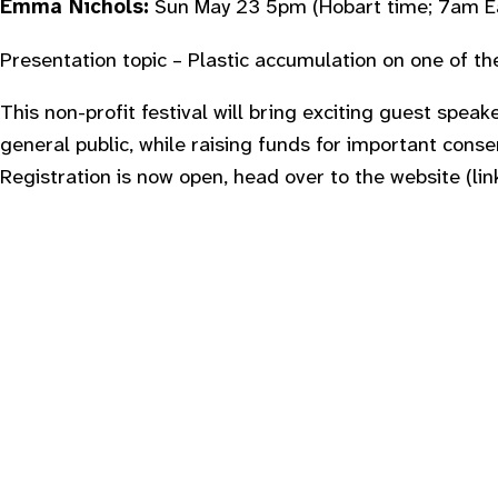
Emma Nichols:
Sun May 23 5pm
(Hobart time; 7am E
Presentation topic – Plastic accumulation on one of t
This non-profit festival will bring exciting guest speake
general public, while raising funds for important cons
Registration is now open, head over to the website (lin