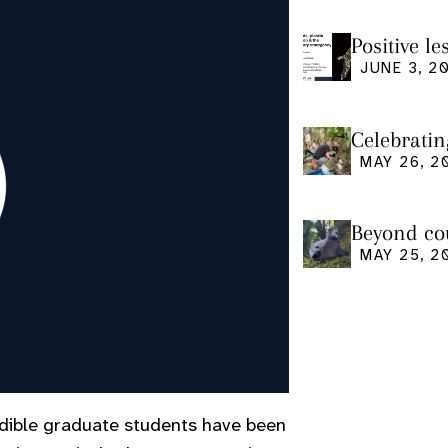
Positive l
seminar
JUNE 3, 2
Celebratin
MAY 26, 2
Beyond cou
us and what
MAY 25, 2
edible graduate students have been