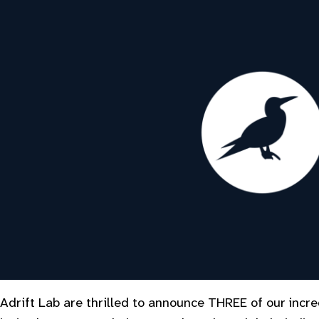
Adrift Lab are thrilled to announce THREE of our incr