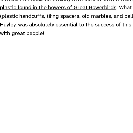
plastic found in the bowers of Great Bowerbirds
. What
(plastic handcuffs, tiling spacers, old marbles, and bal
Hayley, was absolutely essential to the success of this
with great people!