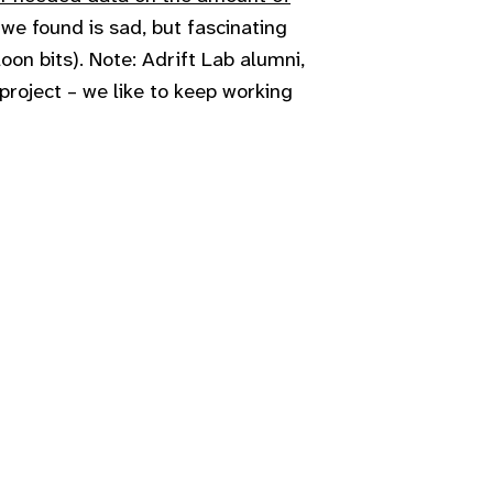
 we found is sad, but fascinating
loon bits). Note: Adrift Lab alumni,
 project – we like to keep working