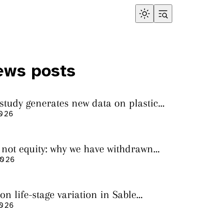
ews posts
 study generates new data on plastic
in sharks from the Bass Strait
2026
s not equity: why we have withdrawn
cript from Marine Environmental
2026
on life-stage variation in Sable
rs
2026