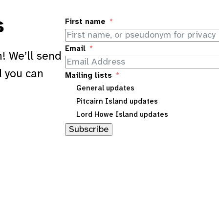
s
First name
Email
! We’ll send
d you can
Mailing lists
General updates
Pitcairn Island updates
Lord Howe Island updates
Subscribe