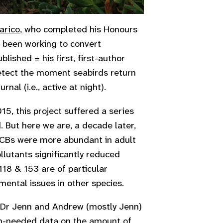
arico
, who completed his Honours
e been working to convert
lished = his first, first-author
etect the moment seabirds return
nal (i.e., active at night).
015, this project suffered a series
. But here we are, a decade later,
 PCBs were more abundant in adult
llutants significantly reduced
18 & 153 are of particular
mental issues in other species.
y, Dr Jenn and Andrew (mostly Jenn)
-needed data on the amount of