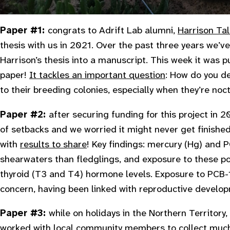
Paper #1:
congrats to Adrift Lab alumni,
Harrison Tal
thesis with us in 2021. Over the past three years we’v
Harrison’s thesis into a manuscript. This week it was pub
paper!
It tackles an important question
: How do you d
to their breeding colonies, especially when they’re noctur
Paper #2:
after securing funding for this project in 2
of setbacks and we worried it might never get finished
with
results to share
! Key findings: mercury (Hg) and
shearwaters than fledglings, and exposure to these po
thyroid (T3 and T4) hormone levels. Exposure to PCB-1
concern, having been linked with reproductive develop
Paper #3:
while on holidays in the Northern Territor
worked with local community members to collect
much