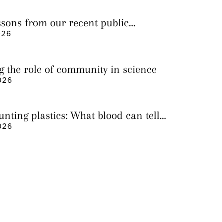
essons from our recent public
026
g the role of community in science
026
nting plastics: What blood can tell
 it still cannot
026