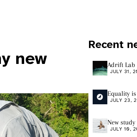
Recent n
ny new
Adrift Lab
ingestion 
JULY 31, 
Equality i
our manus
JULY 23, 
Research
New study 
Shearwate
JULY 10, 