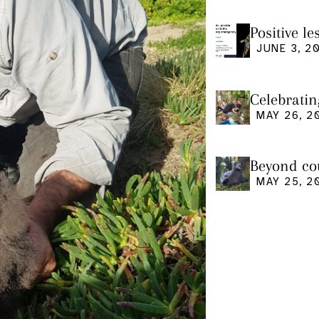
Positive l
seminar
JUNE 3, 2
Celebratin
MAY 26, 2
Beyond cou
us and what
MAY 25, 2