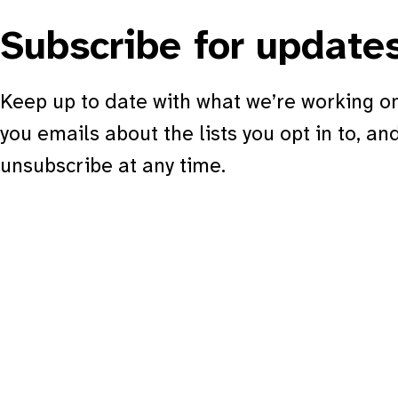
Subscribe for update
Keep up to date with what we’re working on
you emails about the lists you opt in to, an
unsubscribe at any time.