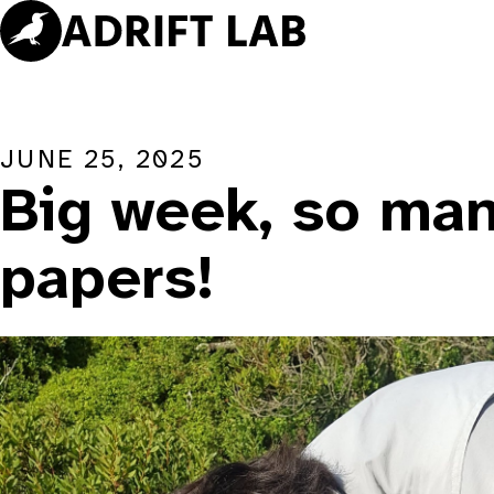
Skip
to
content
JUNE 25, 2025
Big week, so ma
papers!