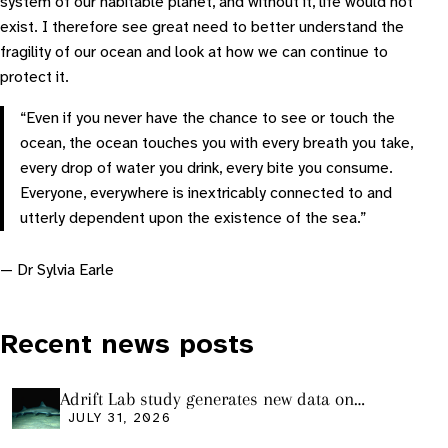
system of our habitable planet, and without it, life would not
exist. I therefore see great need to better understand the
fragility of our ocean and look at how we can continue to
protect it.
“Even if you never have the chance to see or touch the
ocean, the ocean touches you with every breath you take,
every drop of water you drink, every bite you consume.
Everyone, everywhere is inextricably connected to and
utterly dependent upon the existence of the sea.”
— Dr Sylvia Earle
Recent news posts
Adrift Lab study generates new data on
plastic ingestion in sharks from the Bass
JULY 31, 2026
Strait