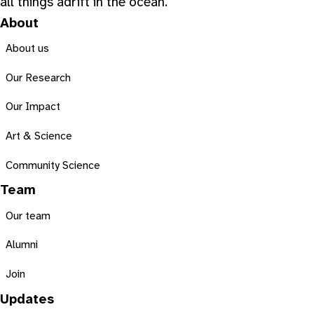
all things adrift in the ocean.
About
About us
Our Research
Our Impact
Art & Science
Community Science
Team
Our team
Alumni
Join
Updates