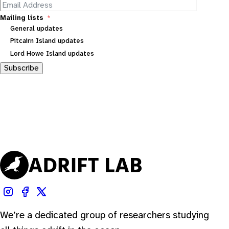
Mailing lists
General updates
Pitcairn Island updates
Lord Howe Island updates
Subscribe
We’re a dedicated group of researchers studying