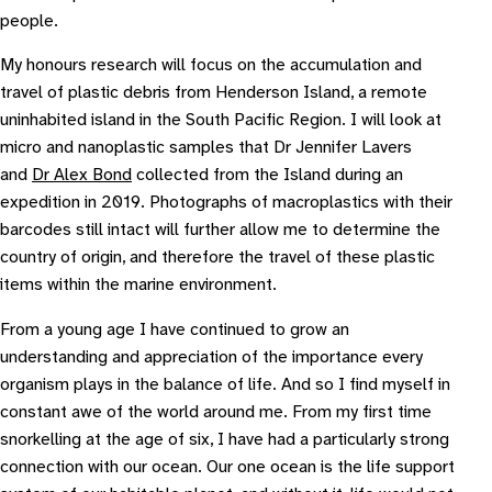
people.
My honours research will focus on the accumulation and
travel of plastic debris from Henderson Island, a remote
uninhabited island in the South Pacific Region. I will look at
micro and nanoplastic samples that Dr Jennifer Lavers
and
Dr Alex Bond
collected from the Island during an
expedition in 2019. Photographs of macroplastics with their
barcodes still intact will further allow me to determine the
country of origin, and therefore the travel of these plastic
items within the marine environment.
From a young age I have continued to grow an
understanding and appreciation of the importance every
organism plays in the balance of life. And so I find myself in
constant awe of the world around me. From my first time
snorkelling at the age of six, I have had a particularly strong
connection with our ocean. Our one ocean is the life support