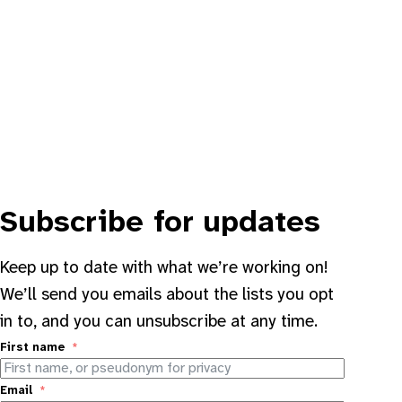
Subscribe for updates
Keep up to date with what we’re working on!
We’ll send you emails about the lists you opt
in to, and you can unsubscribe at any time.
First name
Email