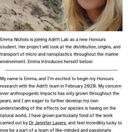
Emma Nichols is joining Adrift Lab as a new Honours
student. Her project will look at the distribution, origins, and
transport of micro and nanoplastics throughout the marine
environment. Emma introduces herself below:
My name is Emma, and I’m excited to begin my Honours
research with the Adrift team in February 2020. My concern
over anthropogenic impacts has only grown throughout the
years, and I am eager to further develop my own
understanding of the effects our species is having on the
natural world. I have grown particularly fond of the work
carried out by
Dr Jennifer Lavers
, and feel incredibly lucky to
now be a part of a team of like-minded and passionate