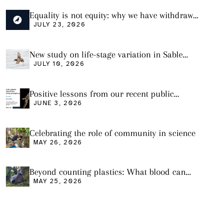
Equality is not equity: why we have withdrawn
our manuscript from Marine Environmental
JULY 23, 2026
Research
New study on life-stage variation in Sable
Shearwaters
JULY 10, 2026
Positive lessons from our recent public
seminar
JUNE 3, 2026
Celebrating the role of community in science
MAY 26, 2026
Beyond counting plastics: What blood can
tell us and what it still cannot
MAY 25, 2026