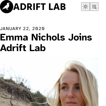
Skip
to
content
JANUARY 22, 2020
Emma Nichols Joins
Adrift Lab