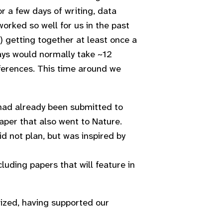
 a few days of writing, data
orked so well for us in the past
) getting together at least once a
ays would normally take ~12
erences. This time around we
 had already been submitted to
aper that also went to Nature.
d not plan, but was inspired by
cluding papers that will feature in
gized, having supported our