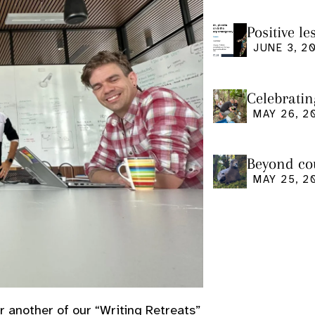
Positive l
seminar
JUNE 3, 2
Celebratin
MAY 26, 2
Beyond cou
us and what
MAY 25, 2
r another of our “Writing Retreats”