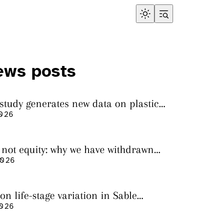
ews posts
 study generates new data on plastic
in sharks from the Bass Strait
2026
s not equity: why we have withdrawn
cript from Marine Environmental
2026
on life-stage variation in Sable
rs
2026