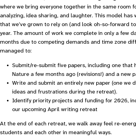
where we bring everyone together in the same room for
analyzing, idea sharing, and laughter. This model has w
that we’ve grown to rely on (and look oh-so-forward to
year. The amount of work we complete in only a few d
months due to competing demands and time zone diff
managed to:
Submit/re-submit five papers, including one that
Nature a few months ago (revisions!) and a new p
Write and submit an entirely new paper (one we di
ideas and frustrations during the retreat).
Identify priority projects and funding for 2026, in
our upcoming April writing retreat
At the end of each retreat, we walk away feel re-ener
students and each other in meaningful ways.