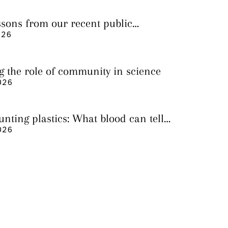
essons from our recent public
026
g the role of community in science
026
nting plastics: What blood can tell
 it still cannot
026