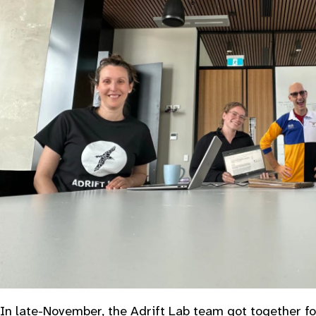
In late-November, the Adrift Lab team got together fo