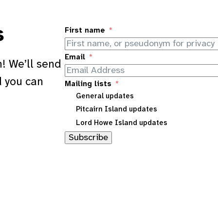
s
First name
Email
! We’ll send
d you can
Mailing lists
General updates
Pitcairn Island updates
Lord Howe Island updates
Subscribe