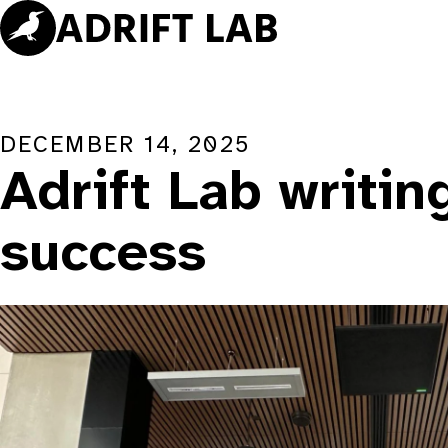
Skip
to
content
DECEMBER 14, 2025
Adrift Lab writin
success