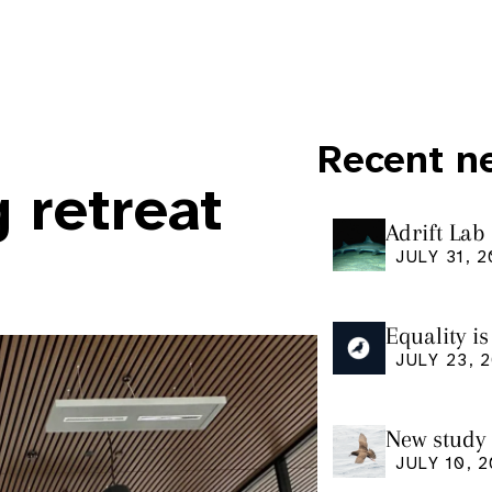
Recent n
g retreat
Adrift Lab
ingestion 
JULY 31, 
Equality i
our manus
JULY 23, 
Research
New study 
Shearwate
JULY 10, 