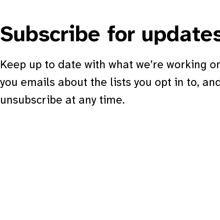
Subscribe for update
Keep up to date with what we’re working on
you emails about the lists you opt in to, an
unsubscribe at any time.