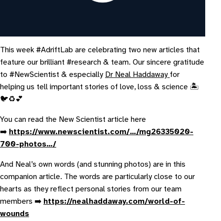
This week #AdriftLab are celebrating two new articles that
feature our brilliant #research & team. Our sincere gratitude
to #NewScientist & especially
Dr Neal Haddaway
for
helping us tell important stories of love, loss & science 🏝️
🐦♻️💕
Y ou can read the New Scientist article here
➡️
https://www.newscientist.com/…/mg26335020-
700-photos…/
A nd Neal’s own words (and stunning photos) are in this
companion article. The words are particularly close to our
hearts as they reflect personal stories from our team
members ➡️
https://nealhaddaway.com/world-of-
wounds