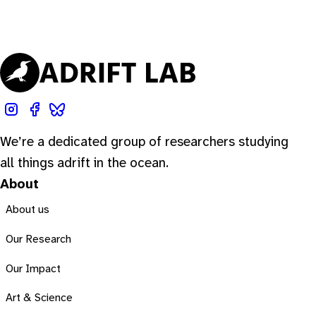
We’re a dedicated group of researchers studying
all things adrift in the ocean.
About
About us
Our Research
Our Impact
Art & Science