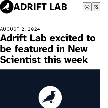
Skip
to
content
AUGUST 2, 2024
Adrift Lab excited to
be featured in New
Scientist this week