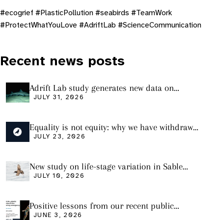
#ecogrief #PlasticPollution #seabirds #TeamWork
#ProtectWhatYouLove #AdriftLab #ScienceCommunication
Recent news posts
Adrift Lab study generates new data on
plastic ingestion in sharks from the Bass
JULY 31, 2026
Strait
Equality is not equity: why we have withdrawn
our manuscript from Marine Environmental
JULY 23, 2026
Research
New study on life-stage variation in Sable
Shearwaters
JULY 10, 2026
Positive lessons from our recent public
seminar
JUNE 3, 2026