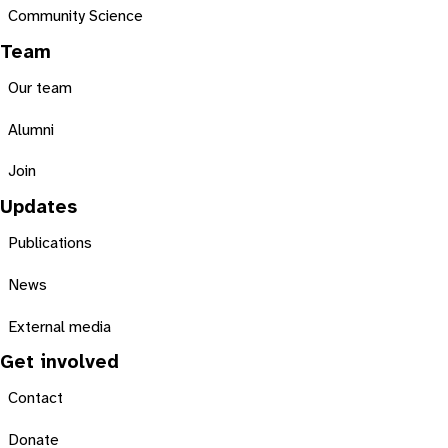
Community Science
Team
Our team
Alumni
Join
Updates
Publications
News
External media
Get involved
Contact
Donate