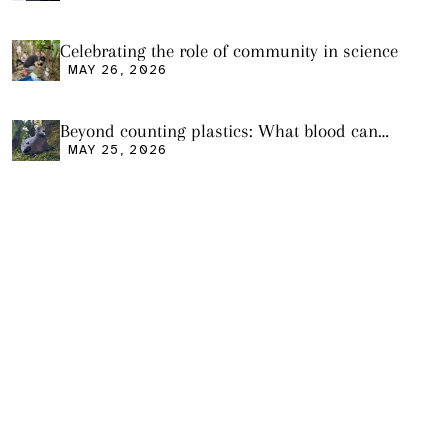
Celebrating the role of community in science
MAY 26, 2026
Beyond counting plastics: What blood can
tell us and what it still cannot
MAY 25, 2026