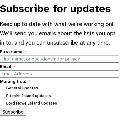
Subscribe for updates
Keep up to date with what we’re working on!
We’ll send you emails about the lists you opt
in to, and you can unsubscribe at any time.
First name
Email
Mailing lists
General updates
Pitcairn Island updates
Lord Howe Island updates
Subscribe