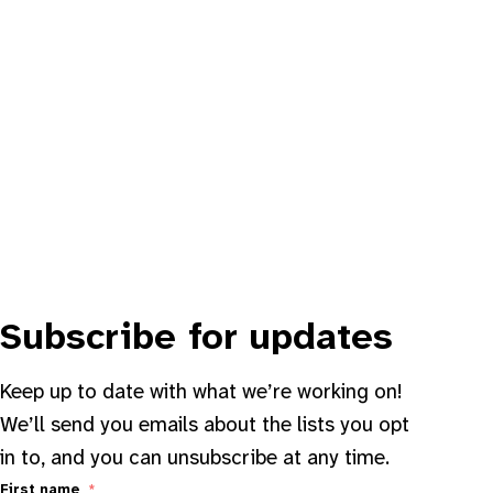
Subscribe for updates
Keep up to date with what we’re working on!
We’ll send you emails about the lists you opt
in to, and you can unsubscribe at any time.
First name