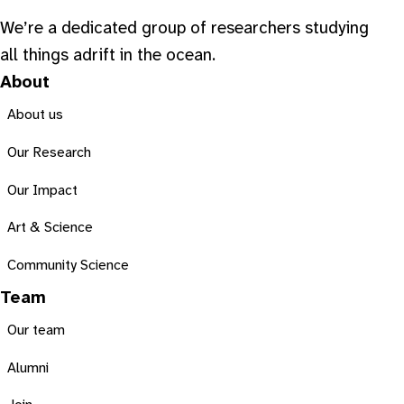
We’re a dedicated group of researchers studying
all things adrift in the ocean.
About
About us
Our Research
Our Impact
Art & Science
Community Science
Team
Our team
Alumni