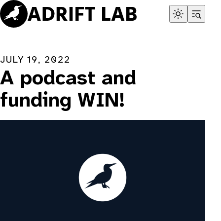
Skip
to
content
JULY 19, 2022
A podcast and
funding WIN!