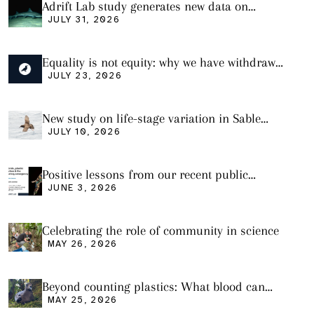
Adrift Lab study generates new data on
plastic ingestion in sharks from the Bass
JULY 31, 2026
Strait
Equality is not equity: why we have withdrawn
our manuscript from Marine Environmental
JULY 23, 2026
Research
New study on life-stage variation in Sable
Shearwaters
JULY 10, 2026
Positive lessons from our recent public
seminar
JUNE 3, 2026
Celebrating the role of community in science
MAY 26, 2026
Beyond counting plastics: What blood can
tell us and what it still cannot
MAY 25, 2026