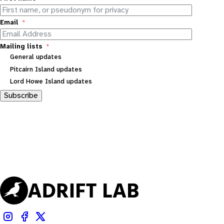
Email
Mailing lists
General updates
Pitcairn Island updates
Lord Howe Island updates
Subscribe