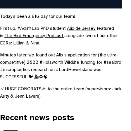
Today’s been a BIG day for our team!
First up, #AdriftLab PhD student
Alix de Jersey
featured
in
The Bird Emergency Podcast
alongside two of our other
ECRs: Lillian & Nina.
Minutes later, we found out Alix’s application for (the ultra-
competitive) 2022 #Holsworth
Wildlife funding
for #seabird
#microplastics research on #LordHoweIsland was
SUCCESSFUL 🐦🏝♻️🧠
🎉HUGE CONGRATS🎉 to the entire team (supervisors: Jack
Auty & Jenn Lavers)
Recent news posts