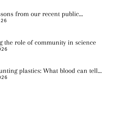
essons from our recent public
026
g the role of community in science
026
nting plastics: What blood can tell
 it still cannot
026