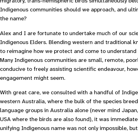
migratory, trans-hemispheric birds simultaneously be
Indigenous communities should we approach, and ulti
the name?
Alex and I are fortunate to undertake much of our sci
Indigenous Elders. Blending western and traditional 
to reimagine how we protect and come to understand sp
Many Indigenous communities are small, remote, poorl
conducive to freely assisting scientific endeavour, ho
engagement might seem.
With great care, we consulted with a handful of Indig
western Australia, where the bulk of the species bre
language groups in Australia alone (never mind Japa
USA where the birds are also found), it was immediatel
unifying Indigenous name was not only impossible, bu