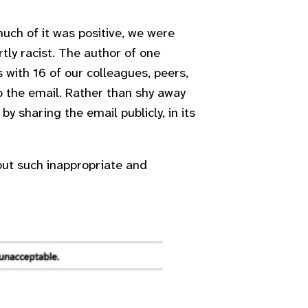
ch of it was positive, we were
ly racist. The author of one
 with 16 of our colleagues, peers,
 the email. Rather than shy away
y sharing the email publicly, in its
out such inappropriate and