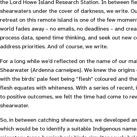
the Lord Howe Island Research Station. In between fie
shearwaters under the cover of darkness, we write. Ou
retreat on this remote island is one of the few mome
world fades away – no emails, no deadlines – and creat
process data, spend time thinking, and seek out new c
address priorities. And of course, we write.
For a long while we’d reflected on the name of our ma
Shearwater (
Ardenna carneipes
). We knew the origins
with the birds’ pale feet being “flesh” coloured and t
flesh equates with whiteness. With a series of recent,
to positive outcomes, we felt the time had come to rev
shearwater.
So, in between catching shearwaters, we developed an o
which would be to identify a suitable Indigenous name.