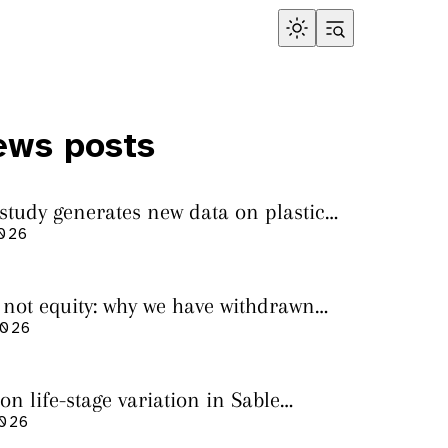
ews posts
 study generates new data on plastic
in sharks from the Bass Strait
2026
s not equity: why we have withdrawn
cript from Marine Environmental
2026
on life-stage variation in Sable
rs
2026