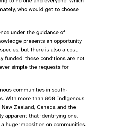
long to no one and everyone. Which
mately, who would get to choose
ence under the guidance of
knowledge presents an opportunity
ecies, but there is also a cost.
y funded; these conditions are not
wever simple the requests for
enous communities in south-
eds. With more than 800 Indigenous
n, New Zealand, Canada and the
y apparent that identifying one,
t a huge imposition on communities.