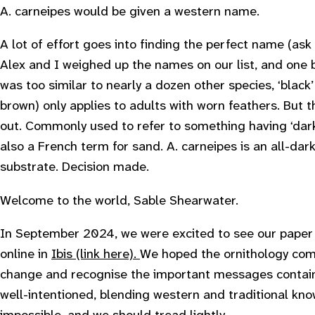
A. carneipes would be given a western name.
A lot of effort goes into finding the perfect name (as
Alex and I weighed up the names on our list, and one b
was too similar to nearly a dozen other species, ‘black
brown) only applies to adults with worn feathers. But 
out. Commonly used to refer to something having ‘dark 
also a French term for sand. A. carneipes is an all-dar
substrate. Decision made.
Welcome to the world, Sable Shearwater.
In September 2024, we were excited to see our paper
online in
Ibis (link here).
We hoped the ornithology com
change and recognise the important messages contain
well-intentioned, blending western and traditional kno