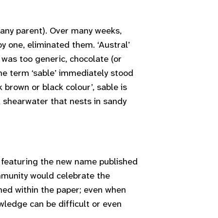
k any parent). Over many weeks,
y one, eliminated them. ‘Austral’
’ was too generic, chocolate (or
the term ‘sable’ immediately stood
brown or black colour’, sable is
k shearwater that nests in sandy
 featuring the new name published
munity would celebrate the
ed within the paper; even when
wledge can be difficult or even