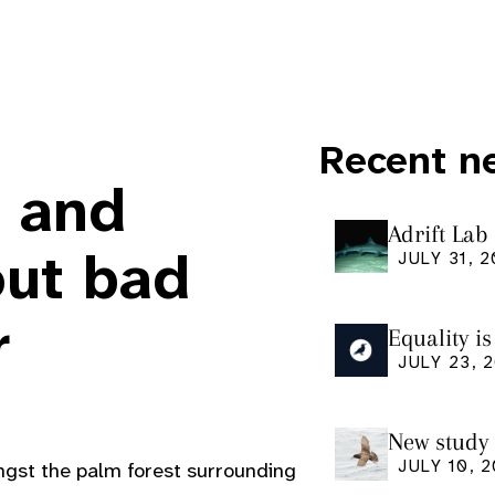
Recent n
, and
Adrift Lab
ingestion 
out bad
JULY 31, 
r
Equality i
our manus
JULY 23, 
Research
New study 
Shearwate
JULY 10, 
ngst the palm forest surrounding