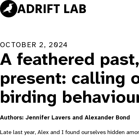
Skip
to
content
OCTOBER 2, 2024
A feathered past
present: calling 
birding behaviou
Authors: Jennifer Lavers and Alexander Bond
Late last year, Alex and I found ourselves hidden amo