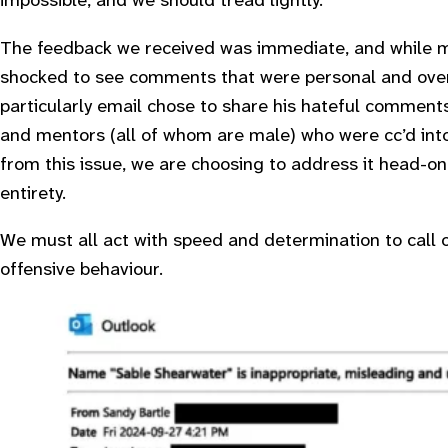
impossible, and we should tread lightly.
The feedback we received was immediate, and while mu
shocked to see comments that were personal and overt
particularly email chose to share his hateful comments
and mentors (all of whom are male) who were cc’d into
from this issue, we are choosing to address it head-on b
entirety.
We must all act with speed and determination to call 
offensive behaviour.