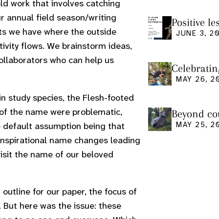
ld work that involves catching
r annual field season/writing
Positive l
nts we have where the outside
seminar
JUNE 3, 2
ivity flows. We brainstorm ideas,
ollaborators who can help us
Celebratin
MAY 26, 2
in study species, the Flesh-footed
 of the name were problematic,
Beyond cou
us and what
MAY 25, 2
he default assumption being that
 inspirational name changes leading
isit the name of our beloved
utline for our paper, the focus of
 But here was the issue: these