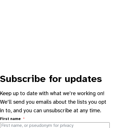
Subscribe for updates
Keep up to date with what we’re working on!
We’ll send you emails about the lists you opt
in to, and you can unsubscribe at any time.
First name