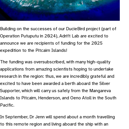
Building on the successes of our DucieBird project (part of
Operation Putuputu in 2024), Adrift Lab are excited to
announce we are recipients of funding for the 2025
expedition to the Pitcairn Islands!
The funding was oversubscribed, with many high-quality
applications from amazing scientists hoping to undertake
research in the region: thus, we are incredibly grateful and
excited to have been awarded a berth aboard the Silver
Supporter, which will carry us safely from the Mangareva
Islands to Pitcairn, Henderson, and Oeno Atoll in the South
Pacific.
In September, Dr Jenn will spend about a month travelling
to this remote region and living aboard the ship with an