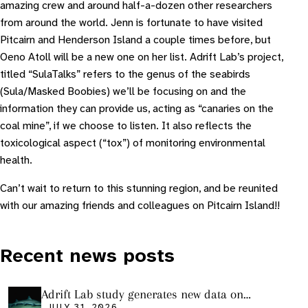
amazing crew and around half-a-dozen other researchers
from around the world. Jenn is fortunate to have visited
Pitcairn and Henderson Island a couple times before, but
Oeno Atoll will be a new one on her list. Adrift Lab’s project,
titled “SulaTalks” refers to the genus of the seabirds
(Sula/Masked Boobies) we’ll be focusing on and the
information they can provide us, acting as “canaries on the
coal mine”, if we choose to listen. It also reflects the
toxicological aspect (“tox”) of monitoring environmental
health.
Can’t wait to return to this stunning region, and be reunited
with our amazing friends and colleagues on Pitcairn Island!!
Recent news posts
Adrift Lab study generates new data on
JULY 31, 2026