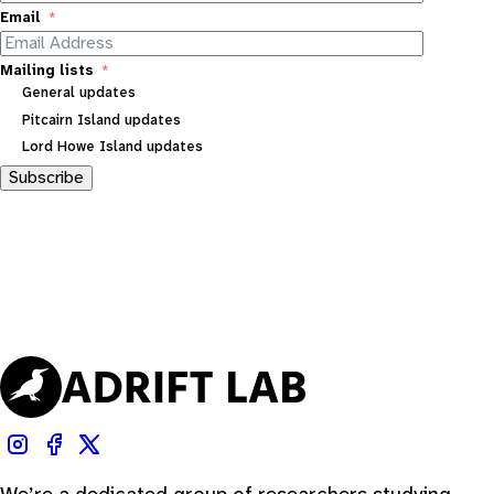
Email
Mailing lists
General updates
Pitcairn Island updates
Lord Howe Island updates
Subscribe