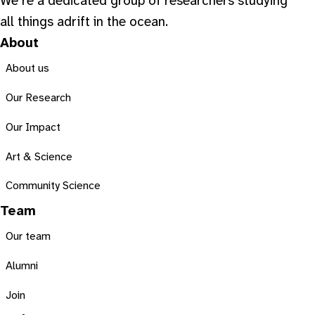
We’re a dedicated group of researchers studying
all things adrift in the ocean.
About
About us
Our Research
Our Impact
Art & Science
Community Science
Team
Our team
Alumni
Join