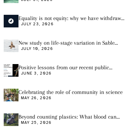
plastic ingestion in sharks from the Bass
Strait
Equality is not equity: why we have withdrawn
our manuscript from Marine Environmental
JULY 23, 2026
Research
New study on life-stage variation in Sable
Shearwaters
JULY 10, 2026
Positive lessons from our recent public
seminar
JUNE 3, 2026
Celebrating the role of community in science
MAY 26, 2026
Beyond counting plastics: What blood can
tell us and what it still cannot
MAY 25, 2026