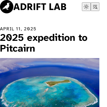
Skip
to
content
APRIL 11, 2025
2025 expedition to
Pitcairn