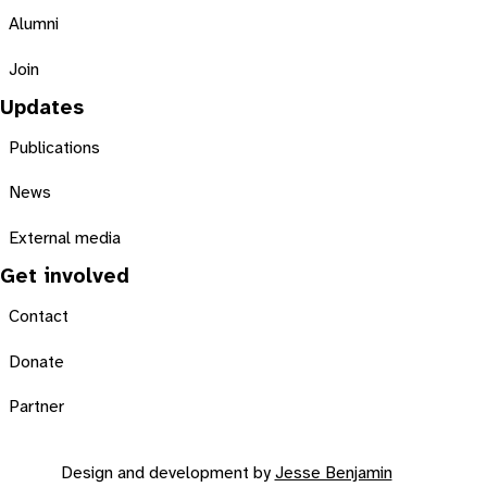
Alumni
Join
Updates
Publications
News
External media
Get involved
Contact
Donate
Partner
Design and development by
Jesse Benjamin