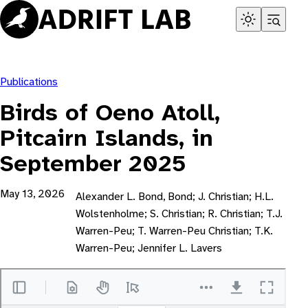
Skip
to
content
Publications
Birds of Oeno Atoll,
Pitcairn Islands, in
September 2025
May 13, 2026
Alexander L. Bond, Bond; J. Christian; H.L.
Wolstenholme; S. Christian; R. Christian; T.J.
Warren-Peu; T. Warren-Peu Christian; T.K.
Warren-Peu; Jennifer L. Lavers