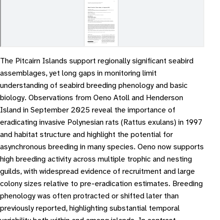
The Pitcairn Islands support regionally significant seabird
assemblages, yet long gaps in monitoring limit
understanding of seabird breeding phenology and basic
biology. Observations from Oeno Atoll and Henderson
Island in September 2025 reveal the importance of
eradicating invasive Polynesian rats (Rattus exulans) in 1997
and habitat structure and highlight the potential for
asynchronous breeding in many species. Oeno now supports
high breeding activity across multiple trophic and nesting
guilds, with widespread evidence of recruitment and large
colony sizes relative to pre-eradication estimates. Breeding
phenology was often protracted or shifted later than
previously reported, highlighting substantial temporal