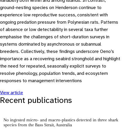
variability both within and among islands. In contrast,
ground-nesting species on Henderson continue to
experience low reproductive success, consistent with
ongoing predation pressure from Polynesian rats. Patterns
of absence or low detectability in several taxa further
emphasise the challenges of short-duration surveys in
systems dominated by asynchronous or subannual
breeders. Collectively, these findings underscore Oeno’s
importance as a recovering seabird stronghold and highlight
the need for repeated, seasonally explicit surveys to
resolve phenology, population trends, and ecosystem
responses to management interventions
View article
Recent publications
No ingested micro- and macro-plastics detected in three shark
species from the Bass Strait, Australia