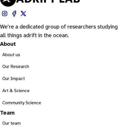
We’re a dedicated group of researchers studying
all things adrift in the ocean.
About
About us
Our Research
Our Impact
Art & Science
Community Science
Team
Our team