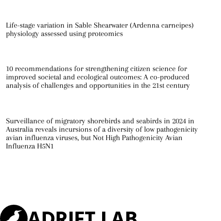
Life-stage variation in Sable Shearwater (Ardenna carneipes)
physiology assessed using proteomics
10 recommendations for strengthening citizen science for
improved societal and ecological outcomes: A co-produced
analysis of challenges and opportunities in the 21st century
Surveillance of migratory shorebirds and seabirds in 2024 in
Australia reveals incursions of a diversity of low pathogenicity
avian influenza viruses, but Not High Pathogenicity Avian
Influenza H5N1