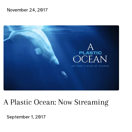
November 24, 2017
A Plastic Ocean: Now Streaming
September 1, 2017