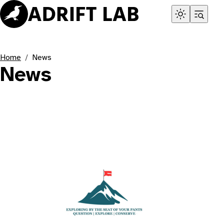
Home
News
News