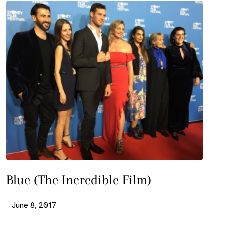
Blue (The Incredible Film)
June 8, 2017