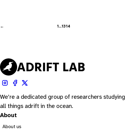
←
1
…
13
14
We’re a dedicated group of researchers studying
all things adrift in the ocean.
About
About us