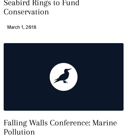
Seabird Rings to Fund
Conservation
March 1, 2018
Falling Walls Conference: Marine
Pollution