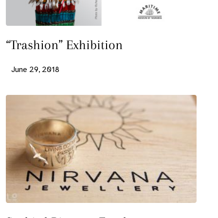
“Trashion” Exhibition
June 29, 2018