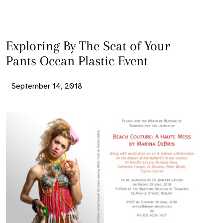
Exploring By The Seat of Your
Pants Ocean Plastic Event
September 14, 2018