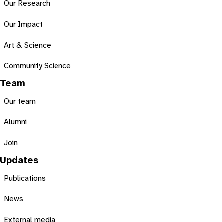
Our Research
Our Impact
Art & Science
Community Science
Team
Our team
Alumni
Join
Updates
Publications
News
External media