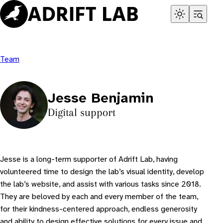
Skip
to
content
Team
Jesse Benjamin
Digital support
Jesse is a long-term supporter of Adrift Lab, having
volunteered time to design the lab’s visual identity, develop
the lab’s website, and assist with various tasks since 2018.
They are beloved by each and every member of the team,
for their kindness-centered approach, endless generosity
and ability to design effective solutions for every issue and