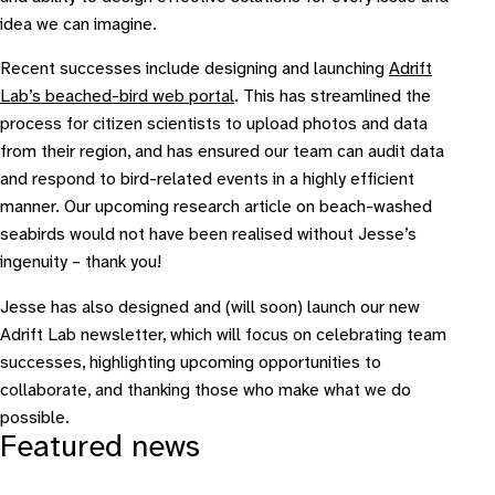
idea we can imagine.
Recent successes include designing and launching
Adrift
Lab’s beached-bird web portal
. This has streamlined the
process for citizen scientists to upload photos and data
from their region, and has ensured our team can audit data
and respond to bird-related events in a highly efficient
manner. Our upcoming research article on beach-washed
seabirds would not have been realised without Jesse’s
ingenuity – thank you!
Jesse has also designed and (will soon) launch our new
Adrift Lab newsletter, which will focus on celebrating team
successes, highlighting upcoming opportunities to
collaborate, and thanking those who make what we do
possible.
Featured news