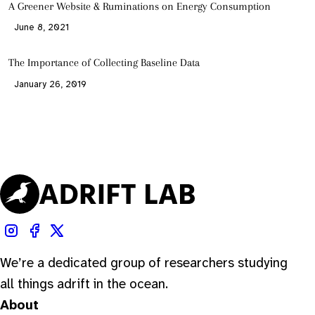
A Greener Website & Ruminations on Energy Consumption
June 8, 2021
The Importance of Collecting Baseline Data
January 26, 2019
We’re a dedicated group of researchers studying
all things adrift in the ocean.
About