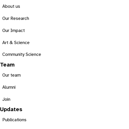
About us
Our Research
Our Impact
Art & Science
Community Science
Team
Our team
Alumni
Join
Updates
Publications