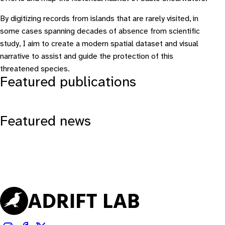
By digitizing records from islands that are rarely visited, in
some cases spanning decades of absence from scientific
study, I aim to create a modern spatial dataset and visual
narrative to assist and guide the protection of this
threatened species.
Featured publications
Featured news