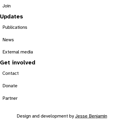
Join
Updates
Publications
News
External media
Get involved
Contact
Donate
Partner
Design and development by
Jesse Benjamin