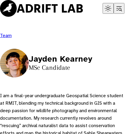
Skip
to
content
Team
Jayden Kearney
MSc Candidate
I am a final-year undergraduate Geospatial Science student
at RMIT, blending my technical background in GIS with a
deep passion for wildlife photography and environmental
documentation. My research currently revolves around
“rescuing” archival naturalist data to assist conservation
efforts and map the historical habitat of Sable Shearwaters.