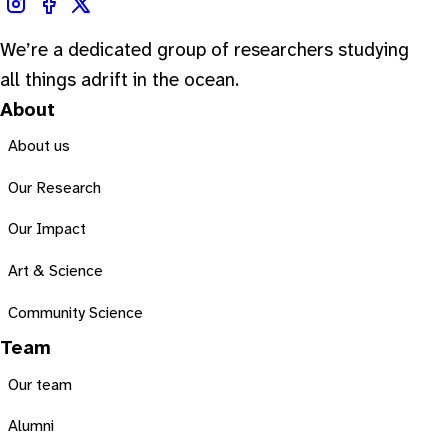
We’re a dedicated group of researchers studying
all things adrift in the ocean.
About
About us
Our Research
Our Impact
Art & Science
Community Science
Team
Our team
Alumni