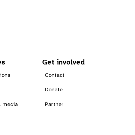
es
Get involved
tions
Contact
Donate
l media
Partner