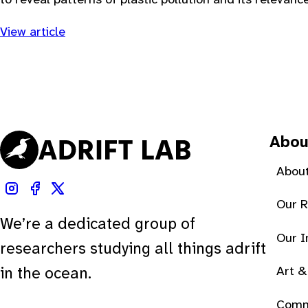
View article
Abou
About
Our 
We’re a dedicated group of
Our 
researchers studying all things adrift
Art &
in the ocean.
Comm