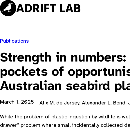
Skip
to
content
Publications
Strength in numbers:
pockets of opportunis
Australian seabird pl
March 1, 2025
Alix M. de Jersey, Alexander L. Bond, 
While the problem of plastic ingestion by wildlife is wel
drawer” problem where small incidentally collected d