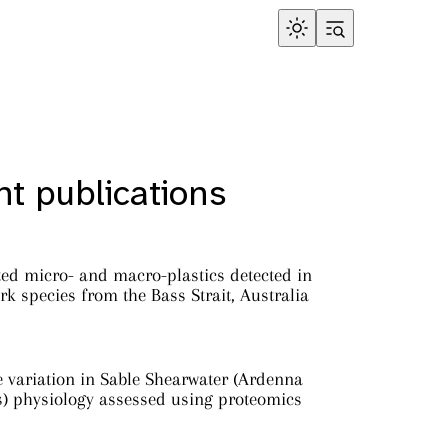
t publications
ed micro- and macro-plastics detected in
rk species from the Bass Strait, Australia
e variation in Sable Shearwater (Ardenna
s) physiology assessed using proteomics