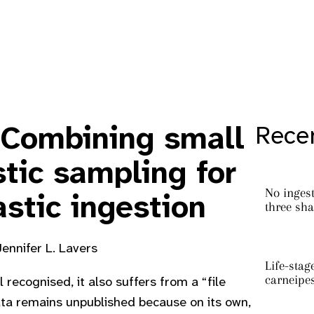
 Combining small
Recen
tic sampling for
No ingest
astic ingestion
three sha
Jennifer L. Lavers
Life-stag
carneipe
l recognised, it also suffers from a “file
ata remains unpublished because on its own,