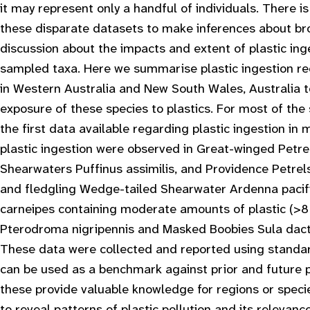
it may represent only a handful of individuals. There i
these disparate datasets to make inferences about br
discussion about the impacts and extent of plastic ing
sampled taxa. Here we summarise plastic ingestion re
in Western Australia and New South Wales, Australia t
exposure of these species to plastics. For most of the 
the first data available regarding plastic ingestion in
plastic ingestion were observed in Great-winged Petr
Shearwaters
Puffinus assimilis
, and Providence Petre
and fledgling Wedge-tailed Shearwater
Ardenna pacif
carneipes
containing moderate amounts of plastic (>8
Pterodroma nigripennis
and Masked Boobies
Sula dact
These data were collected and reported using standa
can be used as a benchmark against prior and future p
these provide valuable knowledge for regions or specie
to reveal patterns of plastic pollution and its relevan