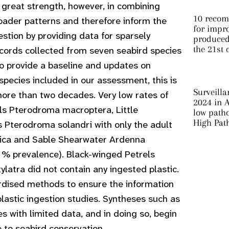
s great strength, however, in combining
10 recom
oader patterns and therefore inform the
for impro
estion by providing data for sparsely
produced 
the 21st 
cords collected from seven seabird species
o provide a baseline and updates on
species included in our assessment, this is
Surveilla
 more than two decades. Very low rates of
2024 in A
els
Pterodroma macroptera
, Little
low patho
High Pat
ls
Pterodroma solandri
with only the adult
ica
and Sable Shearwater
Ardenna
 % prevalence). Black-winged Petrels
ylatra
did not contain any ingested plastic.
rdised methods to ensure the information
lastic ingestion studies. Syntheses such as
s with limited data, and in doing so, begin
ce to seabird conservation