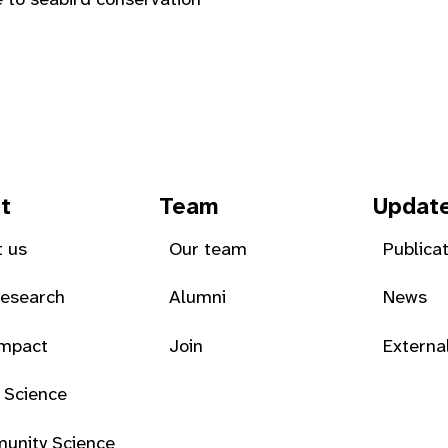
t
Team
Updat
 us
Our team
Publica
Research
Alumni
News
Impact
Join
Externa
 Science
unity Science