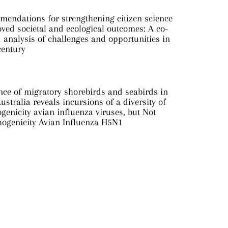
mendations for strengthening citizen science
ved societal and ecological outcomes: A co-
analysis of challenges and opportunities in
century
nce of migratory shorebirds and seabirds in
ustralia reveals incursions of a diversity of
genicity avian influenza viruses, but Not
hogenicity Avian Influenza H5N1