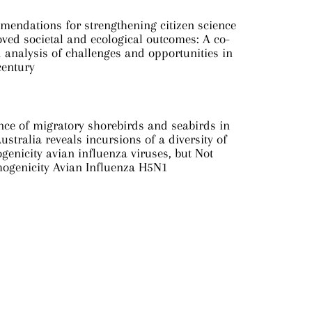
mendations for strengthening citizen science
ved societal and ecological outcomes: A co-
analysis of challenges and opportunities in
century
nce of migratory shorebirds and seabirds in
ustralia reveals incursions of a diversity of
genicity avian influenza viruses, but Not
hogenicity Avian Influenza H5N1