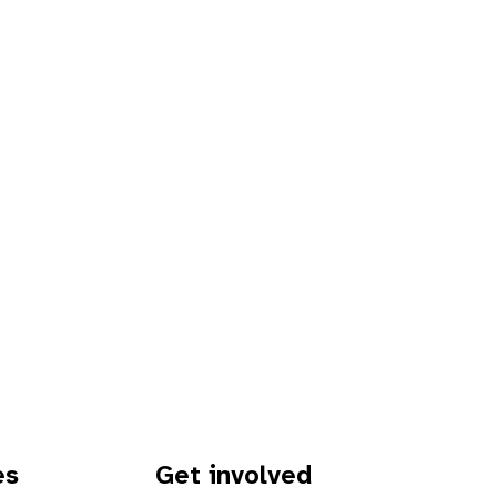
es
Get involved