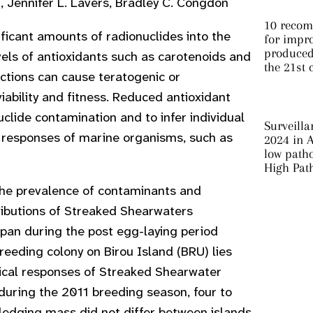
Jennifer L. Lavers, Bradley C. Congdon
10 recom
ficant amounts of radionuclides into the
for impro
produced 
els of antioxidants such as carotenoids and
the 21st 
uctions can cause teratogenic or
ability and fitness. Reduced antioxidant
clide contamination and to infer individual
Surveilla
ic responses of marine organisms, such as
2024 in A
low patho
High Pat
 the prevalence of contaminants and
ributions of Streaked Shearwaters
pan during the post egg-laying period
reeding colony on Birou Island (BRU) lies
ical responses of Streaked Shearwater
during the 2011 breeding season, four to