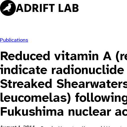
Skip
to
content
Publications
Reduced vitamin A (re
indicate radionuclide
Streaked Shearwaters
leucomelas) followin
Fukushima nuclear ac