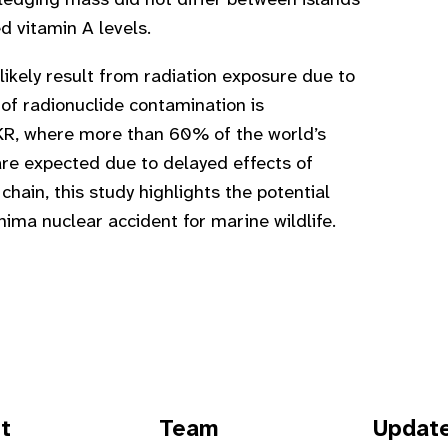
ledging mass did not differ between islands
d vitamin A levels.
ikely result from radiation exposure due to
 of radionuclide contamination is
KR, where more than 60% of the world’s
are expected due to delayed effects of
chain, this study highlights the potential
a nuclear accident for marine wildlife.
t
Team
Updat