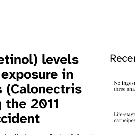
tinol) levels
Recen
 exposure in
No ingest
 (Calonectris
three sha
g the 2011
Life-stag
cident
carneipe