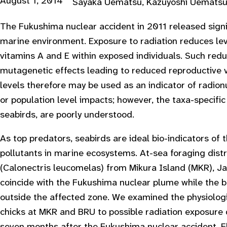
August 1, 2014
Sayaka Uematsu, Kazuyoshi Uematsu, 
The Fukushima nuclear accident in 2011 released signi
marine environment. Exposure to radiation reduces lev
vitamins A and E within exposed individuals. Such red
mutagenetic effects leading to reduced reproductive vi
levels therefore may be used as an indicator of radionu
or population level impacts; however, the taxa-specif
seabirds, are poorly understood.
As top predators, seabirds are ideal bio-indicators of
pollutants in marine ecosystems. At-sea foraging dist
(Calonectris leucomelas) from Mikura Island (MKR), Ja
coincide with the Fukushima nuclear plume while the b
outside the affected zone. We examined the physiolog
chicks at MKR and BRU to possible radiation exposure 