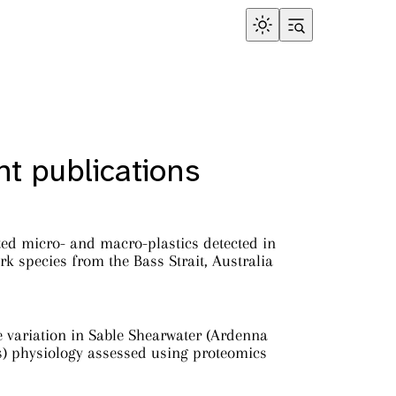
t publications
ed micro- and macro-plastics detected in
rk species from the Bass Strait, Australia
e variation in Sable Shearwater (Ardenna
s) physiology assessed using proteomics