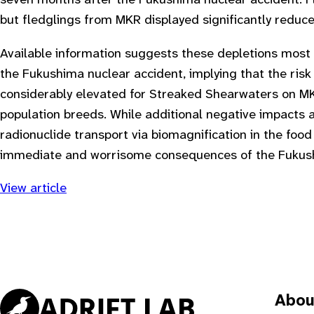
seven months after the Fukushima nuclear accident. F
but fledglings from MKR displayed significantly reduce
Available information suggests these depletions most l
the Fukushima nuclear accident, implying that the risk
considerably elevated for Streaked Shearwaters on M
population breeds. While additional negative impacts 
radionuclide transport via biomagnification in the food 
immediate and worrisome consequences of the Fukushim
View article
Abou