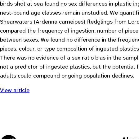
birds shot at sea found no sex differences in plastic i
nest-bound age classes remain unstudied. We quantifie
Shearwaters (Ardenna carneipes) fledglings from Lord
compared the frequency of ingestion, number of piece
between sexes. We found no difference in the frequenc
pieces, colour, or type composition of ingested plasti
There was no evidence of a sex ratio bias in the sampl
not a predictor of ingested plastics, but the potential
adults could compound ongoing population declines.
View article