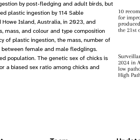
ngestion by post-fledging and adult birds, but
10 recom
d plastic ingestion by 114 Sable
for impro
 Howe Island, Australia, in 2023, and
produced 
the 21st 
s, mass, and colour and type composition
y of plastic ingestion, the mass, number of
cs between female and male fledglings.
Surveilla
ed population. The genetic sex of chicks is
2024 in A
 for a biased sex ratio among chicks and
low patho
High Pat