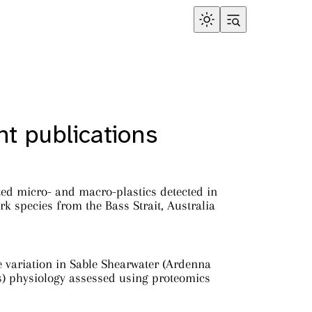
t publications
ed micro- and macro-plastics detected in
rk species from the Bass Strait, Australia
e variation in Sable Shearwater (Ardenna
s) physiology assessed using proteomics