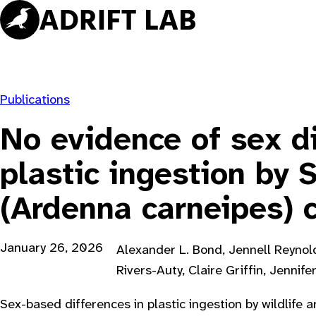
Skip
to
content
Publications
No evidence of sex di
plastic ingestion by 
(Ardenna carneipes) 
January 26, 2026
Alexander L. Bond, Jennell Reynold
Rivers-Auty, Claire Griffin, Jennife
Sex-based differences in plastic ingestion by wildlife