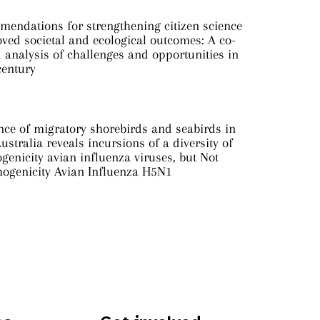
mendations for strengthening citizen science
ved societal and ecological outcomes: A co-
analysis of challenges and opportunities in
century
nce of migratory shorebirds and seabirds in
ustralia reveals incursions of a diversity of
genicity avian influenza viruses, but Not
hogenicity Avian Influenza H5N1