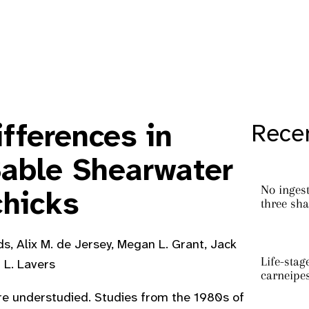
fferences in
Recen
Sable Shearwater
No ingest
chicks
three sha
s, Alix M. de Jersey, Megan L. Grant, Jack
Life-stag
r L. Lavers
carneipe
 are understudied. Studies from the 1980s of