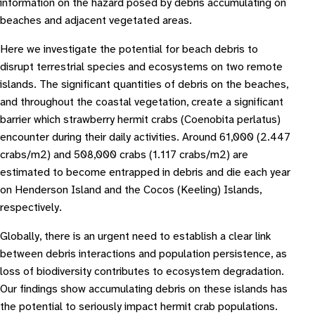
information on the hazard posed by debris accumulating on
beaches and adjacent vegetated areas.
Here we investigate the potential for beach debris to
disrupt terrestrial species and ecosystems on two remote
islands. The significant quantities of debris on the beaches,
and throughout the coastal vegetation, create a significant
barrier which strawberry hermit crabs (Coenobita perlatus)
encounter during their daily activities. Around 61,000 (2.447
crabs/m2) and 508,000 crabs (1.117 crabs/m2) are
estimated to become entrapped in debris and die each year
on Henderson Island and the Cocos (Keeling) Islands,
respectively.
Globally, there is an urgent need to establish a clear link
between debris interactions and population persistence, as
loss of biodiversity contributes to ecosystem degradation.
Our findings show accumulating debris on these islands has
the potential to seriously impact hermit crab populations.