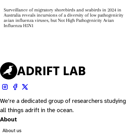
Surveillance of migratory shorebirds and seabirds in 2024 in
Australia reveals incursions of a diversity of low pathogenicity
avian influenza viruses, but Not High Pathogenicity Avian
Influenza H5N1
We’re a dedicated group of researchers studying
all things adrift in the ocean.
About
About us