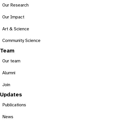
Our Research
Our Impact
Art & Science
Community Science
Team
Our team
Alumni
Join
Updates
Publications
News