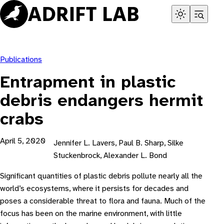
Skip
to
content
Publications
Entrapment in plastic
debris endangers hermit
crabs
April 5, 2020
Jennifer L. Lavers, Paul B. Sharp, Silke
Stuckenbrock, Alexander L. Bond
Significant quantities of plastic debris pollute nearly all the
world’s ecosystems, where it persists for decades and
poses a considerable threat to flora and fauna. Much of the
focus has been on the marine environment, with little