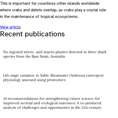
This is important for countless other islands worldwide
where crabs and debris overlap, as crabs play a crucial role
in the maintenance of tropical ecosystems.
View article
Recent publications
No ingested micro- and macro-plastics detected in three shark
species from the Bass Strait, Australia
Life-stage variation in Sable Shearwater (Ardenna carneipes)
physiology assessed using proteomics
10 recommendations for strengthening citizen science for
improved societal and ecological outcomes: A co-produced
analysis of challenges and opportunities in the 21st century