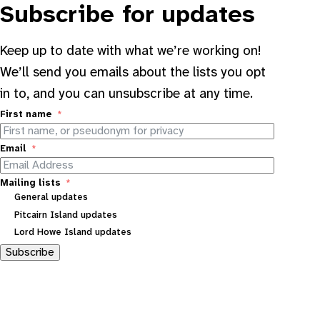
Subscribe for updates
Keep up to date with what we’re working on!
We’ll send you emails about the lists you opt
in to, and you can unsubscribe at any time.
First name
Email
Mailing lists
General updates
Pitcairn Island updates
Lord Howe Island updates
Subscribe