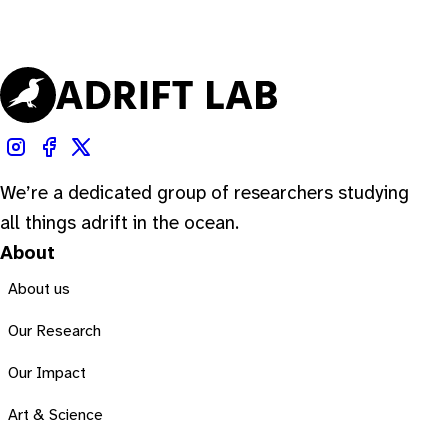
We’re a dedicated group of researchers studying
all things adrift in the ocean.
About
About us
Our Research
Our Impact
Art & Science