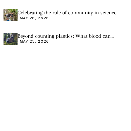
Celebrating the role of community in science
MAY 26, 2026
Beyond counting plastics: What blood can
tell us and what it still cannot
MAY 25, 2026