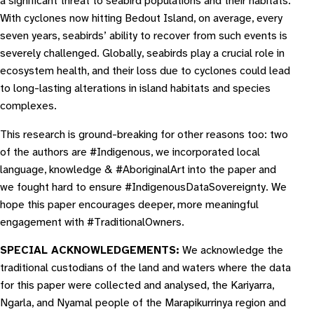
a significant threat to seabird populations and their habitats.
With cyclones now hitting Bedout Island, on average, every
seven years, seabirds’ ability to recover from such events is
severely challenged. Globally, seabirds play a crucial role in
ecosystem health, and their loss due to cyclones could lead
to long-lasting alterations in island habitats and species
complexes.
This research is ground-breaking for other reasons too: two
of the authors are #Indigenous, we incorporated local
language, knowledge & #AboriginalArt into the paper and
we fought hard to ensure #IndigenousDataSovereignty. We
hope this paper encourages deeper, more meaningful
engagement with #TraditionalOwners.
S PECIAL ACKNOWLEDGEMENTS:
We acknowledge the
traditional custodians of the land and waters where the data
for this paper were collected and analysed, the Kariyarra,
Ngarla, and Nyamal people of the Marapikurrinya region and