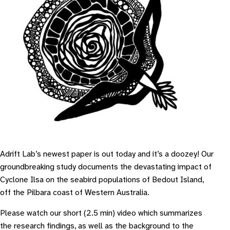
Adrift Lab’s newest paper is out today and it’s a doozey! Our
groundbreaking study documents the devastating impact of
Cyclone Ilsa on the seabird populations of Bedout Island,
off the Pilbara coast of Western Australia.
Please watch our short (2.5 min) video which summarizes
the research findings, as well as the background to the