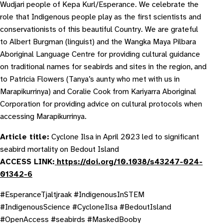
Wudjari people of Kepa Kurl/Esperance. We celebrate the
role that Indigenous people play as the first scientists and
conservationists of this beautiful Country. We are grateful
to Albert Burgman (linguist) and the Wangka Maya Pilbara
Aboriginal Language Centre for providing cultural guidance
on traditional names for seabirds and sites in the region, and
to Patricia Flowers (Tanya’s aunty who met with us in
Marapikurrinya) and Coralie Cook from Kariyarra Aboriginal
Corporation for providing advice on cultural protocols when
accessing Marapikurrinya.
Article title:
Cyclone Ilsa in April 2023 led to significant
seabird mortality on Bedout Island
ACCESS LINK:
https://doi.org/10.1038/s43247-024-
01342-6
#EsperanceTjaltjraak #IndigenousInSTEM
#IndigenousScience #CycloneIlsa #BedoutIsland
#OpenAccess #seabirds #MaskedBooby