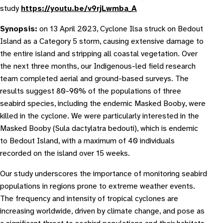
study
https://youtu.be/v9rjLwmba_A
Synopsis:
on 13 April 2023, Cyclone Ilsa struck on Bedout
Island as a Category 5 storm, causing extensive damage to
the entire island and stripping all coastal vegetation. Over
the next three months, our Indigenous-led field research
team completed aerial and ground-based surveys. The
results suggest 80-90% of the populations of three
seabird species, including the endemic Masked Booby, were
killed in the cyclone. We were particularly interested in the
Masked Booby (
Sula dactylatra bedouti
), which is endemic
to Bedout Island, with a maximum of 40 individuals
recorded on the island over 15 weeks.
Our study underscores the importance of monitoring seabird
populations in regions prone to extreme weather events.
The frequency and intensity of tropical cyclones are
increasing worldwide, driven by climate change, and pose as