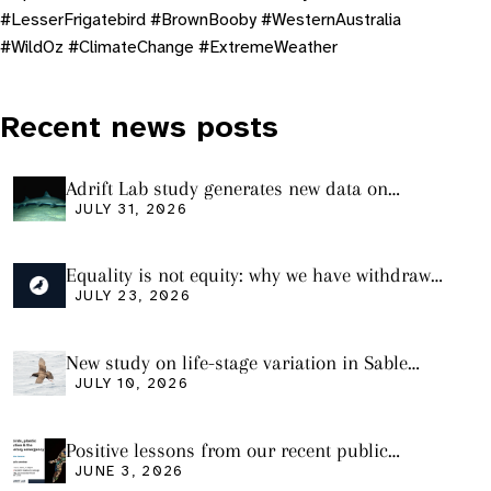
#LesserFrigatebird #BrownBooby #WesternAustralia
#WildOz #ClimateChange #ExtremeWeather
Recent news posts
Adrift Lab study generates new data on
plastic ingestion in sharks from the Bass
JULY 31, 2026
Strait
Equality is not equity: why we have withdrawn
our manuscript from Marine Environmental
JULY 23, 2026
Research
New study on life-stage variation in Sable
Shearwaters
JULY 10, 2026
Positive lessons from our recent public
seminar
JUNE 3, 2026