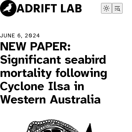
Skip
to
content
JUNE 6, 2024
NEW PAPER:
Significant seabird
mortality following
Cyclone Ilsa in
Western Australia