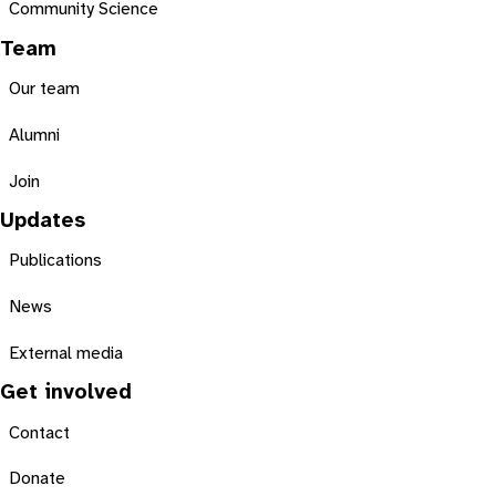
Community Science
Team
Our team
Alumni
Join
Updates
Publications
News
External media
Get involved
Contact
Donate