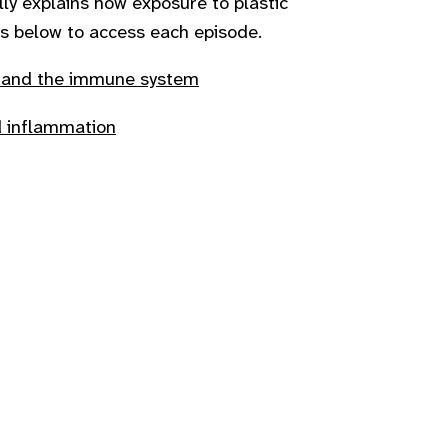
lly explains how exposure to plastic
inks below to access each episode.
n and the immune system
d inflammation