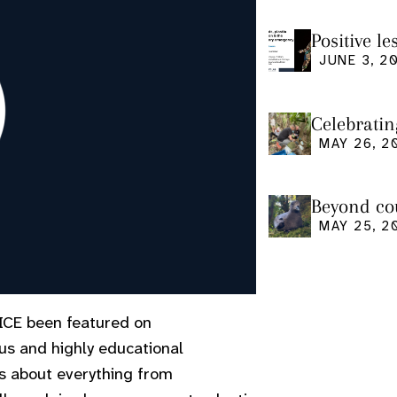
Positive l
seminar
JUNE 3, 2
Celebratin
MAY 26, 2
Beyond cou
us and what
MAY 25, 2
ICE been featured on
us and highly educational
ks about everything from