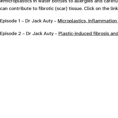
#microplastics in water bottles to allergies and carefu
can contribute to fibrotic (scar) tissue. Click on the l
E pisode 1 – Dr Jack Auty –
Microplastics, inflammatio
E pisode 2 – Dr Jack Auty –
Plastic-induced fibrosis an