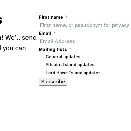
s
First name
Email
! We’ll send
d you can
Mailing lists
General updates
Pitcairn Island updates
Lord Howe Island updates
Subscribe