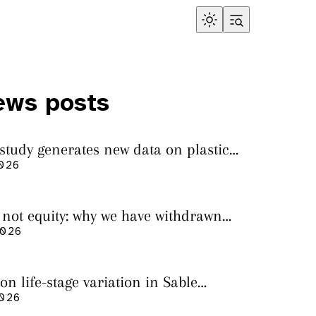
ews posts
 study generates new data on plastic
in sharks from the Bass Strait
2026
s not equity: why we have withdrawn
cript from Marine Environmental
2026
on life-stage variation in Sable
rs
2026