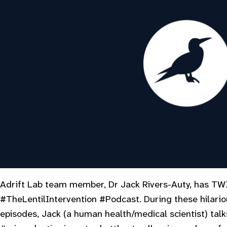
Adrift Lab team member, Dr Jack Rivers-Auty, has TW
#TheLentilIntervention #Podcast. During these hilario
episodes, Jack (a human health/medical scientist) tal