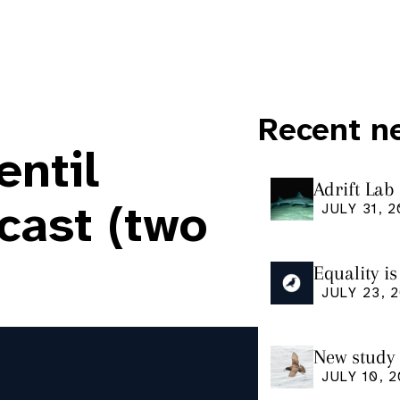
Recent n
entil
Adrift Lab
ingestion 
cast (two
JULY 31, 
Equality i
our manus
JULY 23, 
Research
New study 
Shearwate
JULY 10, 