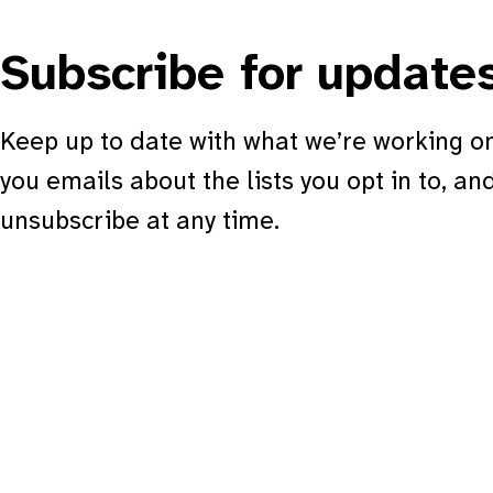
Subscribe for update
Keep up to date with what we’re working on
you emails about the lists you opt in to, an
unsubscribe at any time.