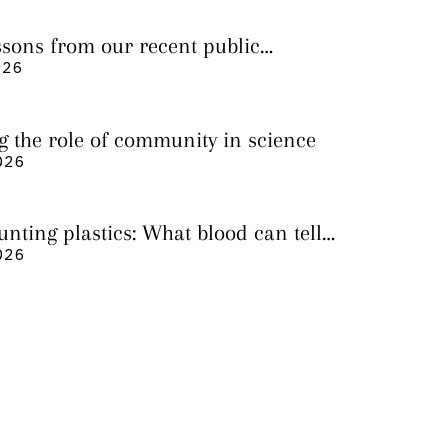
essons from our recent public
026
g the role of community in science
026
nting plastics: What blood can tell
 it still cannot
026