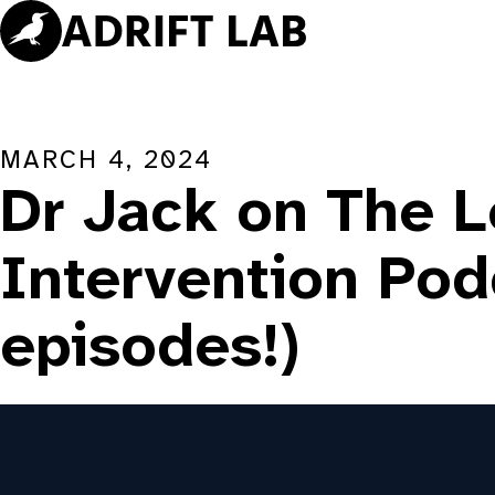
Skip
to
content
MARCH 4, 2024
Dr Jack on The L
Intervention Pod
episodes!)