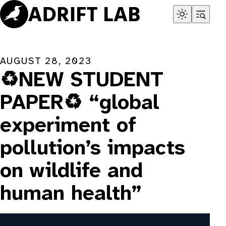
Skip
to
content
AUGUST 28, 2023
♻️NEW STUDENT
PAPER♻️ “global
experiment of
pollution’s impacts
on wildlife and
human health”