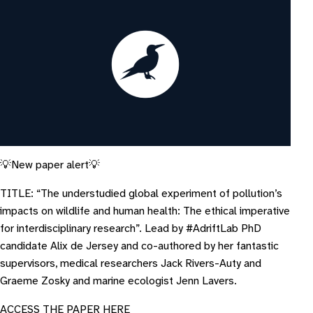
💡New paper alert💡
TITLE: “The understudied global experiment of pollution’s
impacts on wildlife and human health: The ethical imperative
for interdisciplinary research”. Lead by #AdriftLab PhD
candidate Alix de Jersey and co-authored by her fantastic
supervisors, medical researchers Jack Rivers-Auty and
Graeme Zosky and marine ecologist Jenn Lavers.
A CCESS THE PAPER HERE