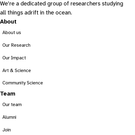
We’re a dedicated group of researchers studying
all things adrift in the ocean.
About
About us
Our Research
Our Impact
Art & Science
Community Science
Team
Our team
Alumni
Join