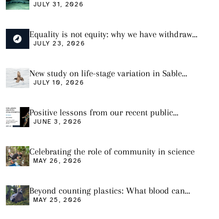
plastic ingestion in sharks from the Bass
JULY 31, 2026
Strait
Equality is not equity: why we have withdrawn
our manuscript from Marine Environmental
JULY 23, 2026
Research
New study on life-stage variation in Sable
Shearwaters
JULY 10, 2026
Positive lessons from our recent public
seminar
JUNE 3, 2026
Celebrating the role of community in science
MAY 26, 2026
Beyond counting plastics: What blood can
tell us and what it still cannot
MAY 25, 2026