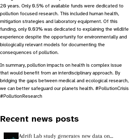
20 years. Only 0.5% of available funds were dedicated to
pollution focused research. This included human health,
mitigation strategies and laboratory equipment. Of this
funding, only 0.03% was dedicated to explaining the wildlife
experience despite the opportunity for environmentally and
biologically relevant models for documenting the
consequences of pollution.
In summary, pollution impacts on health is complex issue
that would benefit from an interdisciplinary approach. By
bridging the gaps between medical and ecological research,
we can better safeguard our planets health. #PollutionCrisis
#PollutionResearch
Recent news posts
Adrift Lab study generates new data on