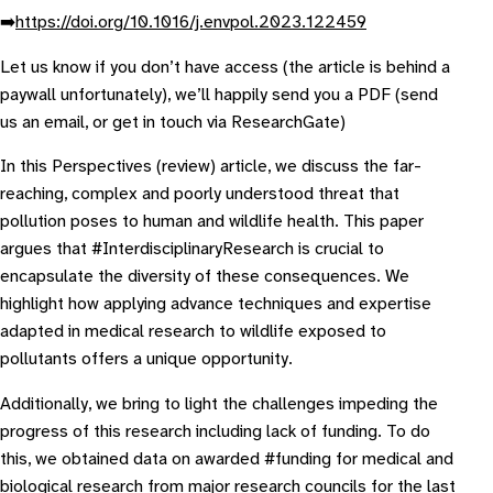
➡️
https://doi.org/10.1016/j.envpol.2023.122459
L et us know if you don’t have access (the article is behind a
paywall unfortunately), we’ll happily send you a PDF (send
us an email, or get in touch via ResearchGate)
In this Perspectives (review) article, we discuss the far-
reaching, complex and poorly understood threat that
pollution poses to human and wildlife health. This paper
argues that #InterdisciplinaryResearch is crucial to
encapsulate the diversity of these consequences. We
highlight how applying advance techniques and expertise
adapted in medical research to wildlife exposed to
pollutants offers a unique opportunity.
Additionally, we bring to light the challenges impeding the
progress of this research including lack of funding. To do
this, we obtained data on awarded #funding for medical and
biological research from major research councils for the last