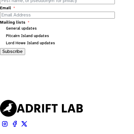
Email
Mailing lists
General updates
Pitcairn Island updates
Lord Howe Island updates
Subscribe