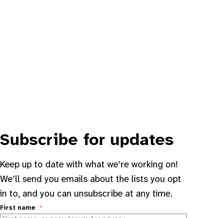
Subscribe for updates
Keep up to date with what we’re working on!
We’ll send you emails about the lists you opt
in to, and you can unsubscribe at any time.
First name