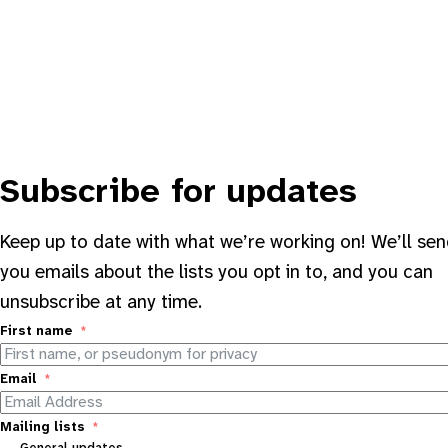
Subscribe for updates
Keep up to date with what we’re working on! We’ll se
you emails about the lists you opt in to, and you can
unsubscribe at any time.
First name
Email
Mailing lists