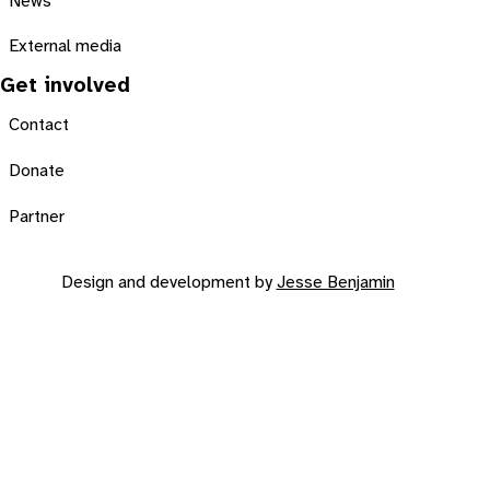
News
External media
Get involved
Contact
Donate
Partner
Design and development by
Jesse Benjamin