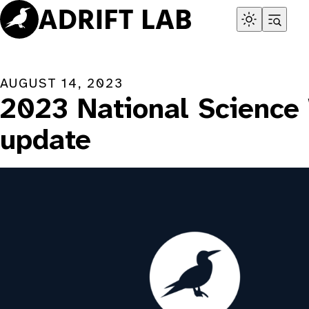
Skip
to
content
AUGUST 14, 2023
2023 National Science
update