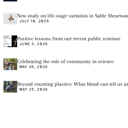
New study on life-stage variation in Sable Shearwat
JULY 10, 2026
Positive lessons from our recent public seminar
JUNE 3, 2026
Celebrating the role of community in science
MAY 26, 2026
Beyond counting plastics: What blood can tell us 
it still cannot
MAY 25, 2026