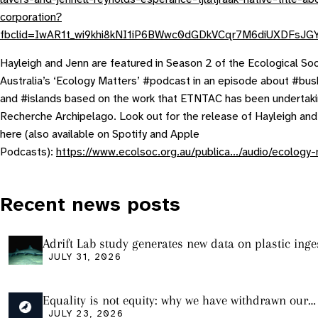
corporation?
fbclid=IwAR1t_wi9khi8kNI1iP6BWwc0dGDkVCqr7M6diUXDFsJG
Hayleigh and Jenn are featured in Season 2 of the Ecological Soc
Australia’s ‘Ecology Matters’ #podcast in an episode about #bush
and #islands based on the work that ETNTAC has been undertaki
Recherche Archipelago. Look out for the release of Hayleigh an
here (also available on Spotify and Apple
Podcasts):
https://www.ecolsoc.org.au/publica…/audio/ecology-
Recent news posts
Adrift Lab study generates new data on plastic inge
sharks from the Bass Strait
JULY 31, 2026
Equality is not equity: why we have withdrawn our
manuscript from Marine Environmental Research
JULY 23, 2026