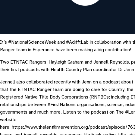
It’s #NationalScienceWeek and #AdriftLab in collaboration with
Ranger team in Esperance have been making a big contribution!
Two ETNTAC Rangers, Hayleigh Graham and Jennell Reynolds, par
their first podcasts with Health Country Plan coordinator Dr Jenn
Jennell also collaborated recently with Jenn on a podcast about 
that the ETNTAC Ranger team are doing to care for Country, the 
Registered Native Title Body Corporations (RNTBCs; including 
relationships between #FirstNations organisations, science, indu
governments and much more. Listen to the podcast on The #Lent
website
here:
https://www.thelentilintervention.org/podcast/episode/76
lavers-and-jennell-reynolds-esperance-tjlatjraak-native-title-abo