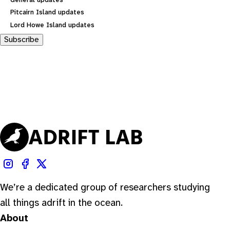
General updates
Pitcairn Island updates
Lord Howe Island updates
Subscribe
We’re a dedicated group of researchers studying
all things adrift in the ocean.
About