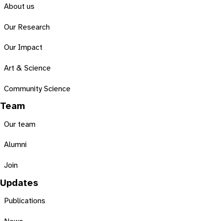
About us
Our Research
Our Impact
Art & Science
Community Science
Team
Our team
Alumni
Join
Updates
Publications