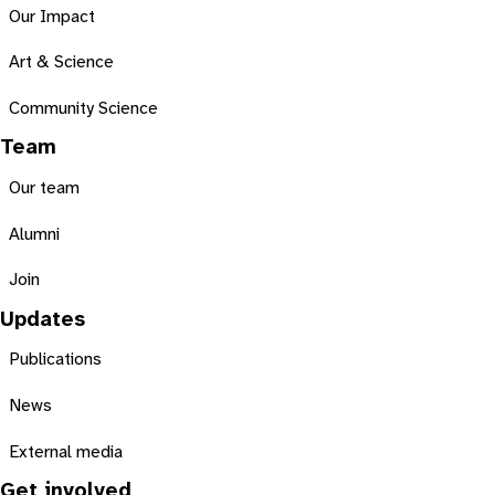
Our Impact
Art & Science
Community Science
Team
Our team
Alumni
Join
Updates
Publications
News
External media
Get involved