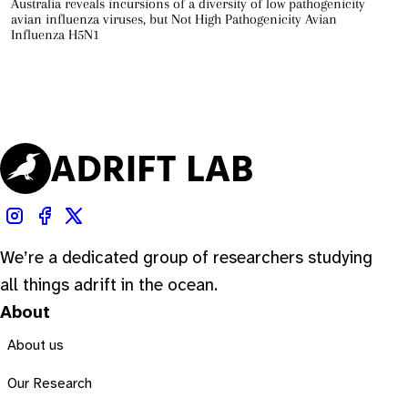
Australia reveals incursions of a diversity of low pathogenicity
avian influenza viruses, but Not High Pathogenicity Avian
Influenza H5N1
We’re a dedicated group of researchers studying
all things adrift in the ocean.
About
About us
Our Research