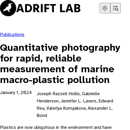
Skip
to
content
Publications
Quantitative photography
for rapid, reliable
measurement of marine
macro-plastic pollution
January 1, 2024
Joseph Razzell Hollis, Gabrielle
Henderson, Jennifer L. Lavers, Edward
Rea, Valeriya Komyakova, Alexander L.
Bond
Plastics are now ubiquitous in the environment and have