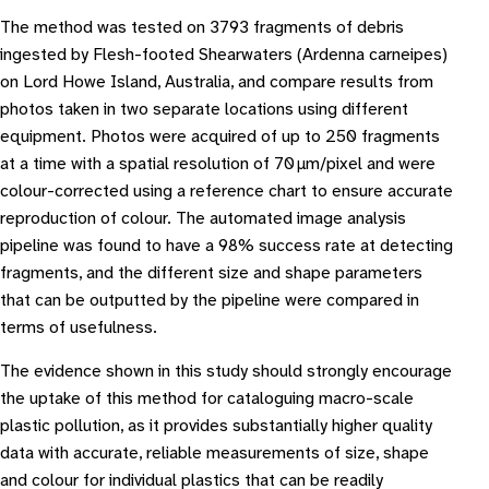
The method was tested on 3793 fragments of debris
ingested by Flesh-footed Shearwaters (Ardenna carneipes)
on Lord Howe Island, Australia, and compare results from
photos taken in two separate locations using different
equipment. Photos were acquired of up to 250 fragments
at a time with a spatial resolution of 70 μm/pixel and were
colour-corrected using a reference chart to ensure accurate
reproduction of colour. The automated image analysis
pipeline was found to have a 98% success rate at detecting
fragments, and the different size and shape parameters
that can be outputted by the pipeline were compared in
terms of usefulness.
The evidence shown in this study should strongly encourage
the uptake of this method for cataloguing macro-scale
plastic pollution, as it provides substantially higher quality
data with accurate, reliable measurements of size, shape
and colour for individual plastics that can be readily