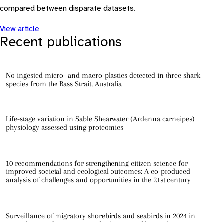
compared between disparate datasets.
View article
Recent publications
No ingested micro- and macro-plastics detected in three shark
species from the Bass Strait, Australia
Life-stage variation in Sable Shearwater (Ardenna carneipes)
physiology assessed using proteomics
10 recommendations for strengthening citizen science for
improved societal and ecological outcomes: A co-produced
analysis of challenges and opportunities in the 21st century
Surveillance of migratory shorebirds and seabirds in 2024 in