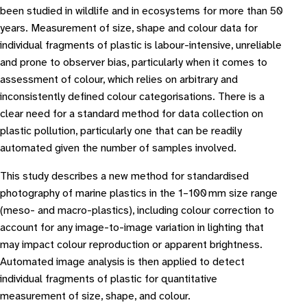
been studied in wildlife and in ecosystems for more than 50
years. Measurement of size, shape and colour data for
individual fragments of plastic is labour-intensive, unreliable
and prone to observer bias, particularly when it comes to
assessment of colour, which relies on arbitrary and
inconsistently defined colour categorisations. There is a
clear need for a standard method for data collection on
plastic pollution, particularly one that can be readily
automated given the number of samples involved.
This study describes a new method for standardised
photography of marine plastics in the 1–100 mm size range
(meso- and macro-plastics), including colour correction to
account for any image-to-image variation in lighting that
may impact colour reproduction or apparent brightness.
Automated image analysis is then applied to detect
individual fragments of plastic for quantitative
measurement of size, shape, and colour.