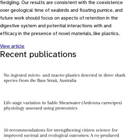
fledgling. Our results are consistent with the coexistence
over geological time of seabirds and floating pumice, and
future work should focus on aspects of retention in the
digestive system and potential interactions with and
efficacy in the presence of novel materials, like plastics.
View article
Recent publications
No ingested micro- and macro-plastics detected in three shark
species from the Bass Strait, Australia
Life-stage variation in Sable Shearwater (Ardenna carneipes)
physiology assessed using proteomics
10 recommendations for strengthening citizen science for
improved societal and ecological outcomes: A co-produced