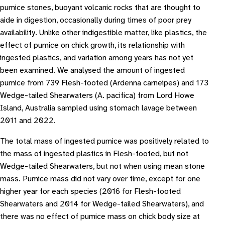
pumice stones, buoyant volcanic rocks that are thought to
aide in digestion, occasionally during times of poor prey
availability. Unlike other indigestible matter, like plastics, the
effect of pumice on chick growth, its relationship with
ingested plastics, and variation among years has not yet
been examined. We analysed the amount of ingested
pumice from 739 Flesh-footed (Ardenna carneipes) and 173
Wedge-tailed Shearwaters (A. pacifica) from Lord Howe
Island, Australia sampled using stomach lavage between
2011 and 2022.
The total mass of ingested pumice was positively related to
the mass of ingested plastics in Flesh-footed, but not
Wedge-tailed Shearwaters, but not when using mean stone
mass. Pumice mass did not vary over time, except for one
higher year for each species (2016 for Flesh-footed
Shearwaters and 2014 for Wedge-tailed Shearwaters), and
there was no effect of pumice mass on chick body size at