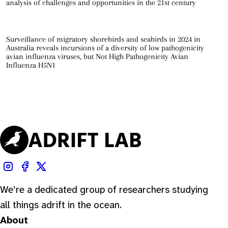
analysis of challenges and opportunities in the 21st century
Surveillance of migratory shorebirds and seabirds in 2024 in
Australia reveals incursions of a diversity of low pathogenicity
avian influenza viruses, but Not High Pathogenicity Avian
Influenza H5N1
We’re a dedicated group of researchers studying
all things adrift in the ocean.
About