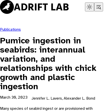
Skip
to
content
Publications
Pumice ingestion in
seabirds: interannual
variation, and
relationships with chick
growth and plastic
ingestion
March 30, 2023
Jennifer L. Lavers, Alexander L. Bond
Many species of seabird ingest or are provisioned with