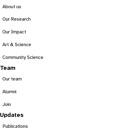
About us
Our Research
Our Impact
Art & Science
Community Science
Team
Our team
Alumni
Join
Updates
Publications