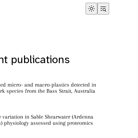
t publications
ed micro- and macro-plastics detected in
rk species from the Bass Strait, Australia
e variation in Sable Shearwater (Ardenna
s) physiology assessed using proteomics