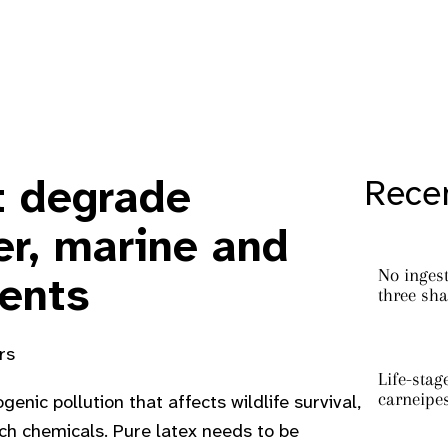
t degrade
Recen
er, marine and
No ingest
ents
three sha
rs
Life-stag
carneipe
enic pollution that affects wildlife survival,
ch chemicals. Pure latex needs to be