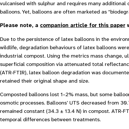
vulcanised with sulphur and requires many additional
balloons. Yet, balloons are often marketed as “biodegr
Please note, a
companion article for this paper
w
Due to the persistence of latex balloons in the envir
wildlife, degradation behaviours of latex balloons wer
industrial compost. Using the metrics mass change, ul
superficial composition via attenuated total reflectan
(ATR-FTIR), latex balloon degradation was documented 
retained their original shape and size.
Composted balloons lost 1–2% mass, but some balloons
osmotic processes. Balloons’ UTS decreased from 30.7
remained constant (34.3 ± 13.4 N) in compost. ATR-FT
temporal differences between treatments.