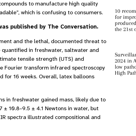
 compounds to manufacture high quality
10 recom
adable”, which is confusing to consumers.
for impro
produced 
as published by The Conversation.
the 21st 
onment and the lethal, documented threat to
e quantified in freshwater, saltwater and
Surveilla
timate tensile strength (UTS) and
2024 in A
low patho
ce Fourier transform infrared spectroscopy
High Pat
for 16 weeks. Overall, latex balloons
 in freshwater gained mass, likely due to
 ± 10.8–9.5 ± 4.1 Newtons in water, but
IR spectra illustrated compositional and