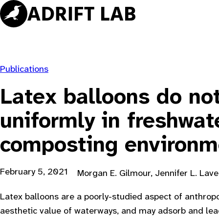
Skip
to
content
Publications
Latex balloons do no
uniformly in freshwat
composting environm
February 5, 2021
Morgan E. Gilmour, Jennifer L. Lave
Latex balloons are a poorly-studied aspect of anthropog
aesthetic value of waterways, and may adsorb and lea