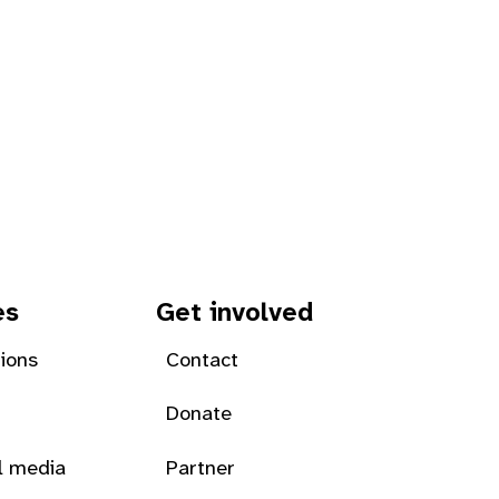
es
Get involved
tions
Contact
Donate
l media
Partner