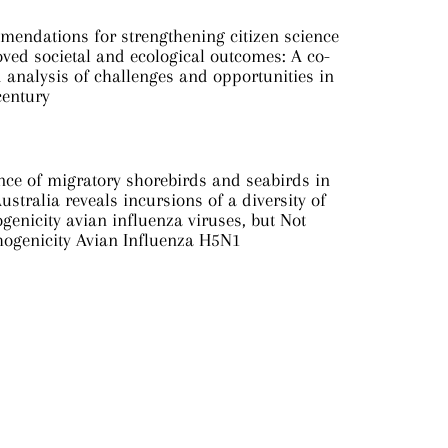
mendations for strengthening citizen science
ved societal and ecological outcomes: A co-
analysis of challenges and opportunities in
century
nce of migratory shorebirds and seabirds in
ustralia reveals incursions of a diversity of
genicity avian influenza viruses, but Not
hogenicity Avian Influenza H5N1