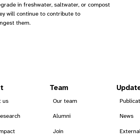
egrade in freshwater, saltwater, or compost
y will continue to contribute to
 ingest them.
t
Team
Updat
 us
Our team
Publica
Research
Alumni
News
Impact
Join
Externa