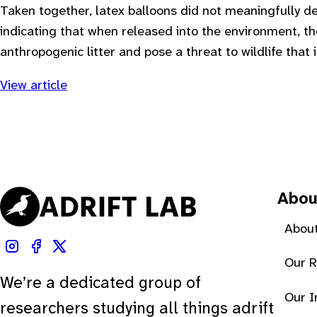
Taken together, latex balloons did not meaningfully d
indicating that when released into the environment, the
anthropogenic litter and pose a threat to wildlife that
View article
Abou
About
Our 
We’re a dedicated group of
Our 
researchers studying all things adrift