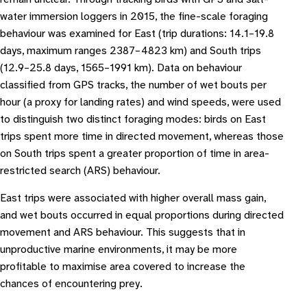
water immersion loggers in 2015, the fine-scale foraging
behaviour was examined for East (trip durations: 14.1–19.8
days, maximum ranges 2387–4823 km) and South trips
(12.9–25.8 days, 1565–1991 km). Data on behaviour
classified from GPS tracks, the number of wet bouts per
hour (a proxy for landing rates) and wind speeds, were used
to distinguish two distinct foraging modes: birds on East
trips spent more time in directed movement, whereas those
on South trips spent a greater proportion of time in area-
restricted search (ARS) behaviour.
East trips were associated with higher overall mass gain,
and wet bouts occurred in equal proportions during directed
movement and ARS behaviour. This suggests that in
unproductive marine environments, it may be more
profitable to maximise area covered to increase the
chances of encountering prey.