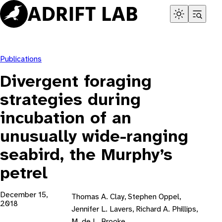
Skip
to
content
Publications
Divergent foraging
strategies during
incubation of an
unusually wide-ranging
seabird, the Murphy’s
petrel
December 15,
Thomas A. Clay, Stephen Oppel,
2018
Jennifer L. Lavers, Richard A. Phillips,
M. de L. Brooke