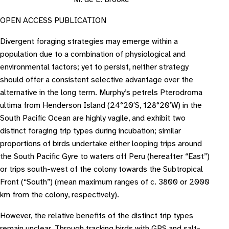
OPEN ACCESS PUBLICATION
Divergent foraging strategies may emerge within a
population due to a combination of physiological and
environmental factors; yet to persist, neither strategy
should offer a consistent selective advantage over the
alternative in the long term. Murphy’s petrels Pterodroma
ultima from Henderson Island (24°20′S, 128°20′W) in the
South Pacific Ocean are highly vagile, and exhibit two
distinct foraging trip types during incubation; similar
proportions of birds undertake either looping trips around
the South Pacific Gyre to waters off Peru (hereafter “East”)
or trips south-west of the colony towards the Subtropical
Front (“South”) (mean maximum ranges of c. 3800 or 2000
km from the colony, respectively).
However, the relative benefits of the distinct trip types
remain unclear. Through tracking birds with GPS and salt-