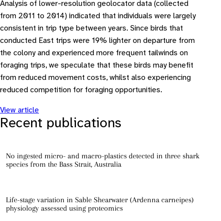
Analysis of lower-resolution geolocator data (collected
from 2011 to 2014) indicated that individuals were largely
consistent in trip type between years. Since birds that
conducted East trips were 19% lighter on departure from
the colony and experienced more frequent tailwinds on
foraging trips, we speculate that these birds may benefit
from reduced movement costs, whilst also experiencing
reduced competition for foraging opportunities.
View article
Recent publications
No ingested micro- and macro-plastics detected in three shark
species from the Bass Strait, Australia
Life-stage variation in Sable Shearwater (Ardenna carneipes)
physiology assessed using proteomics