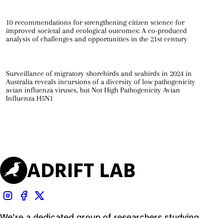
10 recommendations for strengthening citizen science for
improved societal and ecological outcomes: A co-produced
analysis of challenges and opportunities in the 21st century
Surveillance of migratory shorebirds and seabirds in 2024 in
Australia reveals incursions of a diversity of low pathogenicity
avian influenza viruses, but Not High Pathogenicity Avian
Influenza H5N1