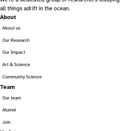
We’re a dedicated group of researchers studying
all things adrift in the ocean.
About
About us
Our Research
Our Impact
Art & Science
Community Science
Team
Our team
Alumni
Join