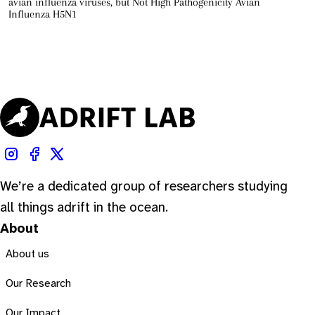
avian influenza viruses, but Not High Pathogenicity Avian
Influenza H5N1
We’re a dedicated group of researchers studying
all things adrift in the ocean.
About
About us
Our Research
Our Impact