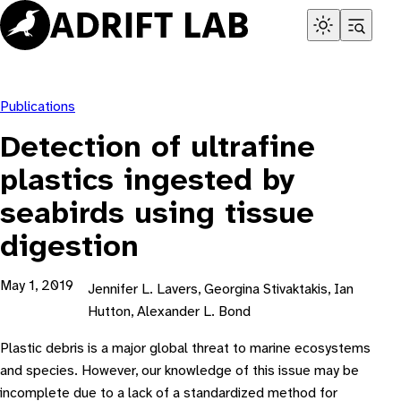
Skip
to
content
Publications
Detection of ultrafine
plastics ingested by
seabirds using tissue
digestion
May 1, 2019
Jennifer L. Lavers, Georgina Stivaktakis, Ian
Hutton, Alexander L. Bond
Plastic debris is a major global threat to marine ecosystems
and species. However, our knowledge of this issue may be
incomplete due to a lack of a standardized method for