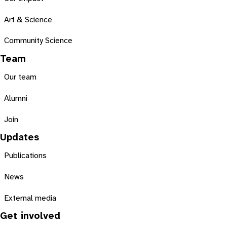
Art & Science
Community Science
Team
Our team
Alumni
Join
Updates
Publications
News
External media
Get involved