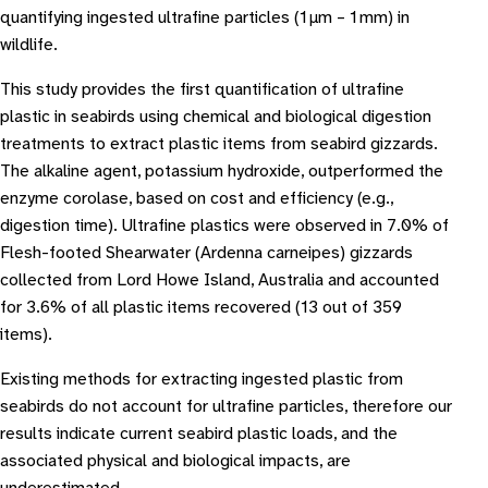
quantifying ingested ultrafine particles (1 μm – 1 mm) in
wildlife.
This study provides the first quantification of ultrafine
plastic in seabirds using chemical and biological digestion
treatments to extract plastic items from seabird gizzards.
The alkaline agent, potassium hydroxide, outperformed the
enzyme corolase, based on cost and efficiency (e.g.,
digestion time). Ultrafine plastics were observed in 7.0% of
Flesh-footed Shearwater (Ardenna carneipes) gizzards
collected from Lord Howe Island, Australia and accounted
for 3.6% of all plastic items recovered (13 out of 359
items).
Existing methods for extracting ingested plastic from
seabirds do not account for ultrafine particles, therefore our
results indicate current seabird plastic loads, and the
associated physical and biological impacts, are