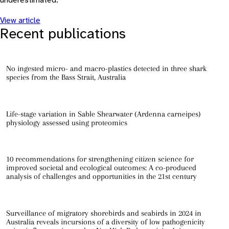
underestimated.
View article
Recent publications
No ingested micro- and macro-plastics detected in three shark
species from the Bass Strait, Australia
Life-stage variation in Sable Shearwater (Ardenna carneipes)
physiology assessed using proteomics
10 recommendations for strengthening citizen science for
improved societal and ecological outcomes: A co-produced
analysis of challenges and opportunities in the 21st century
Surveillance of migratory shorebirds and seabirds in 2024 in
Australia reveals incursions of a diversity of low pathogenicity