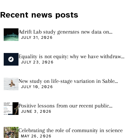
Recent news posts
Adrift Lab study generates new data on
plastic ingestion in sharks from the Bass
JULY 31, 2026
Strait
Equality is not equity: why we have withdrawn
our manuscript from Marine Environmental
JULY 23, 2026
Research
New study on life-stage variation in Sable
Shearwaters
JULY 10, 2026
Positive lessons from our recent public
seminar
JUNE 3, 2026
Celebrating the role of community in science
MAY 26, 2026