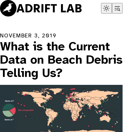
Skip
to
content
NOVEMBER 3, 2019
What is the Current
Data on Beach Debris
Telling Us?