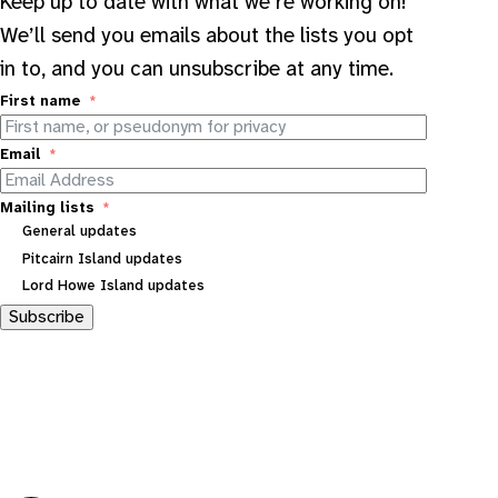
Keep up to date with what we’re working on!
We’ll send you emails about the lists you opt
in to, and you can unsubscribe at any time.
First name
Email
Mailing lists
General updates
Pitcairn Island updates
Lord Howe Island updates
Subscribe