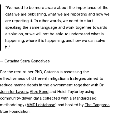
“We need to be more aware about the importance of the
data we are publishing, what we are reporting and how we
are reporting it. In other words, we need to start
speaking the same language and work together towards
a solution, or we will not be able to understand what is
happening, where it is happening, and how we can solve
it.”
— Catarina Serra Goncalves
For the rest of her PhD, Catarina is assessing the
effectiveness of different mitigation strategies aimed to
reduce marine debris in the environment together with
Dr
Jennifer Lavers
,
Alex Bond
and Heidi Taylor by using
community-driven data collected with a standardised
methodology (
AMDI database
) and hosted by
The Tangaroa
Blue Foundation
.