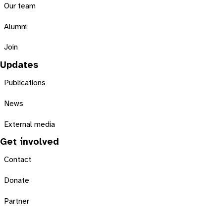
Our team
Alumni
Join
Updates
Publications
News
External media
Get involved
Contact
Donate
Partner