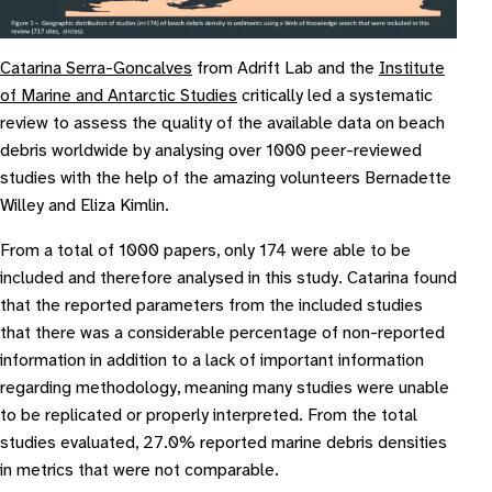
Catarina Serra-Goncalves
from Adrift Lab and the
Institute
of Marine and Antarctic Studies
critically led a systematic
review to assess the quality of the available data on beach
debris worldwide by analysing over 1000 peer-reviewed
studies with the help of the amazing volunteers Bernadette
Willey and Eliza Kimlin.
From a total of 1000 papers, only 174 were able to be
included and therefore analysed in this study. Catarina found
that the reported parameters from the included studies
that there was a considerable percentage of non-reported
information in addition to a lack of important information
regarding methodology, meaning many studies were unable
to be replicated or properly interpreted. From the total
studies evaluated, 27.0% reported marine debris densities
in metrics that were not comparable.