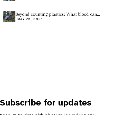
Beyond counting plastics: What blood can
tell us and what it still cannot
MAY 25, 2026
Subscribe for updates