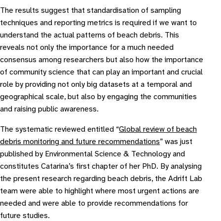
The results suggest that standardisation of sampling
techniques and reporting metrics is required if we want to
understand the actual patterns of beach debris. This
reveals not only the importance for a much needed
consensus among researchers but also how the importance
of community science that can play an important and crucial
role by providing not only big datasets at a temporal and
geographical scale, but also by engaging the communities
and raising public awareness.
The systematic reviewed entitled “
Global review of beach
debris monitoring and future recommendations
” was just
published by Environmental Science & Technology and
constitutes Catarina’s first chapter of her PhD. By analysing
the present research regarding beach debris, the Adrift Lab
team were able to highlight where most urgent actions are
needed and were able to provide recommendations for
future studies.