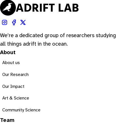
We’re a dedicated group of researchers studying
all things adrift in the ocean.
About
About us
Our Research
Our Impact
Art & Science
Community Science
Team