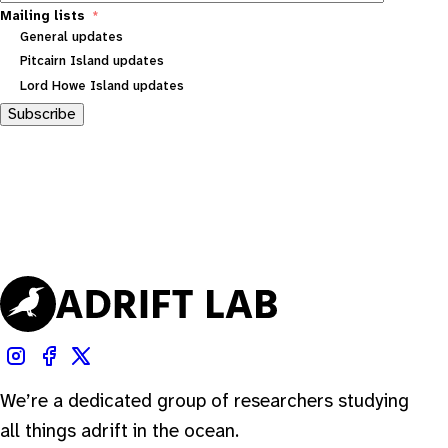
Mailing lists
General updates
Pitcairn Island updates
Lord Howe Island updates
Subscribe
We’re a dedicated group of researchers studying
all things adrift in the ocean.