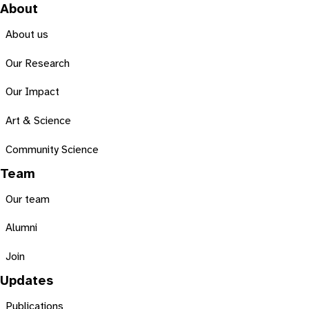
About
About us
Our Research
Our Impact
Art & Science
Community Science
Team
Our team
Alumni
Join
Updates
Publications