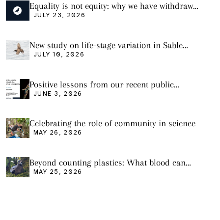
Equality is not equity: why we have withdrawn
our manuscript from Marine Environmental
JULY 23, 2026
Research
New study on life-stage variation in Sable
Shearwaters
JULY 10, 2026
Positive lessons from our recent public
seminar
JUNE 3, 2026
Celebrating the role of community in science
MAY 26, 2026
Beyond counting plastics: What blood can
tell us and what it still cannot
MAY 25, 2026