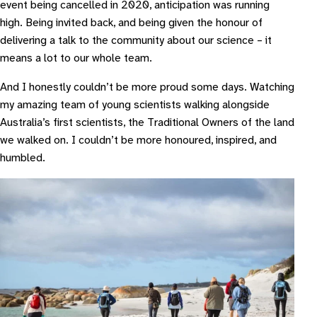
event being cancelled in 2020, anticipation was running
high. Being invited back, and being given the honour of
delivering a talk to the community about our science – it
means a lot to our whole team.
And I honestly couldn’t be more proud some days. Watching
my amazing team of young scientists walking alongside
Australia’s first scientists, the Traditional Owners of the land
we walked on. I couldn’t be more honoured, inspired, and
humbled.