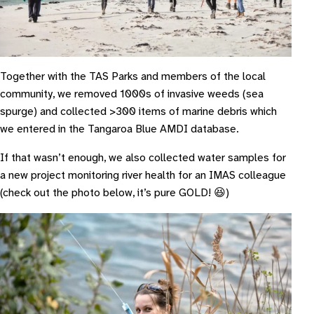
Together with the TAS Parks and members of the local
community, we removed 1000s of invasive weeds (sea
spurge) and collected >300 items of marine debris which
we entered in the Tangaroa Blue AMDI database.
If that wasn’t enough, we also collected water samples for
a new project monitoring river health for an IMAS colleague
(check out the photo below, it’s pure GOLD! 😆)