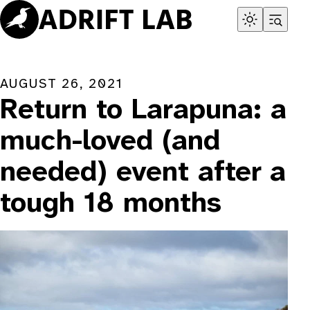
Skip
to
content
AUGUST 26, 2021
Return to Larapuna: a
much-loved (and
needed) event after a
tough 18 months