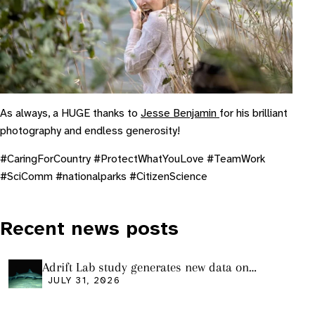
As always, a HUGE thanks to
Jesse Benjamin
for his brilliant
photography and endless generosity!
#CaringForCountry #ProtectWhatYouLove #TeamWork
#SciComm #nationalparks #CitizenScience
Recent news posts
Adrift Lab study generates new data on
plastic ingestion in sharks from the Bass
JULY 31, 2026
Strait