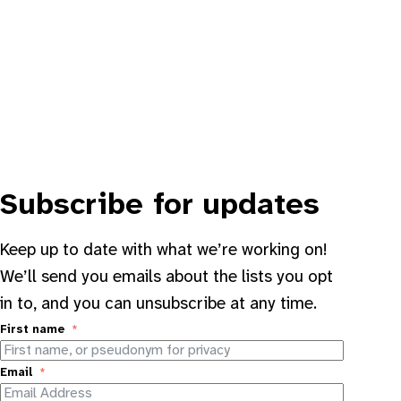
Subscribe for updates
Keep up to date with what we’re working on!
We’ll send you emails about the lists you opt
in to, and you can unsubscribe at any time.
First name
Email