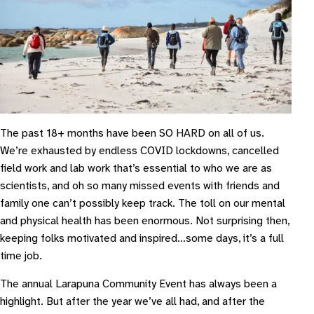
The past 18+ months have been SO HARD on all of us.
We’re exhausted by endless COVID lockdowns, cancelled
field work and lab work that’s essential to who we are as
scientists, and oh so many missed events with friends and
family one can’t possibly keep track. The toll on our mental
and physical health has been enormous. Not surprising then,
keeping folks motivated and inspired…some days, it’s a full
time job.
The annual Larapuna Community Event has always been a
highlight. But after the year we’ve all had, and after the