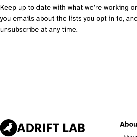
Keep up to date with what we’re working on
you emails about the lists you opt in to, an
unsubscribe at any time.
Abou