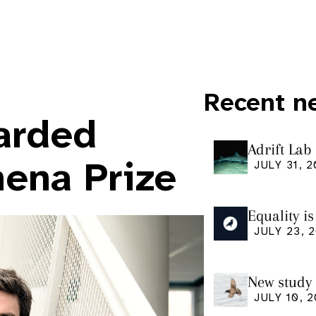
Recent n
arded
Adrift Lab
ingestion 
hena Prize
JULY 31, 
Equality i
our manus
JULY 23, 
Research
New study 
Shearwate
JULY 10, 