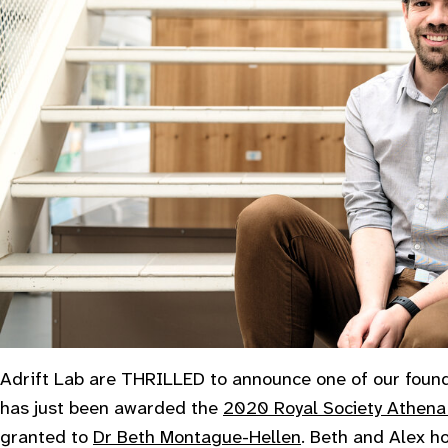
Adrift Lab are THRILLED to announce one of our foun
has just been awarded the
2020 Royal Society Athena
granted to
Dr Beth Montague-Hellen
. Beth and Alex h