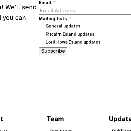
Email
! We’ll send
d you can
Mailing lists
General updates
Pitcairn Island updates
Lord Howe Island updates
Subscribe
t
Team
Updat