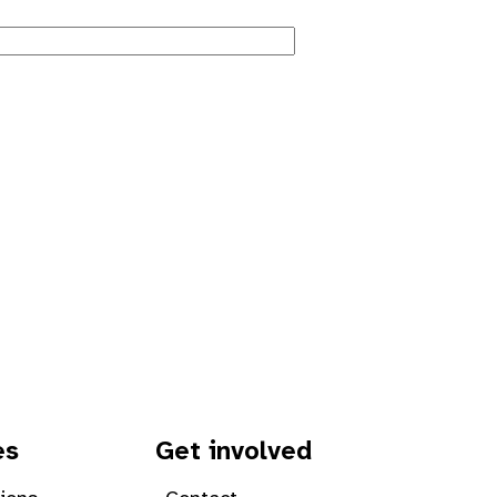
es
Get involved