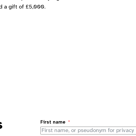
d a gift of £5,000.
s
First name