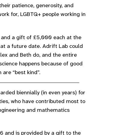
eir patience, generosity, and
etwork for, LGBTQ+ people working in
and a gift of £5,000 each at the
at a future date. Adrift Lab could
lex and Beth do, and the entire
cience happens because of good
 are “best kind”.
rded biennially (in even years) for
ies, who have contributed most to
 engineering and mathematics
 and is provided by a gift to the