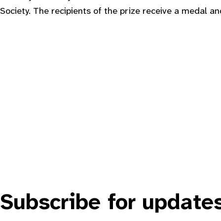
Society. The recipients of the prize receive a medal an
Subscribe for update