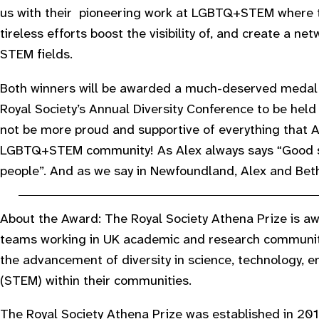
us with their pioneering work at LGBTQ+STEM where th
tireless efforts boost the visibility of, and create a n
STEM fields.
Both winners will be awarded a much-deserved medal 
Royal Society’s Annual Diversity Conference to be held 
not be more proud and supportive of everything that A
LGBTQ+STEM community! As Alex always says “Good s
people”. And as we say in Newfoundland, Alex and Beth
About the Award: The Royal Society Athena Prize is awa
teams working in UK academic and research communit
the advancement of diversity in science, technology,
(STEM) within their communities.
The Royal Society Athena Prize was established in 2016