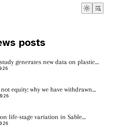
ews posts
 study generates new data on plastic
in sharks from the Bass Strait
2026
s not equity: why we have withdrawn
cript from Marine Environmental
2026
on life-stage variation in Sable
rs
2026