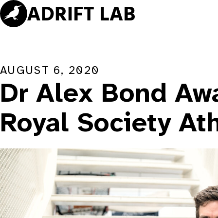
Skip
to
content
AUGUST 6, 2020
Dr Alex Bond Aw
Royal Society At