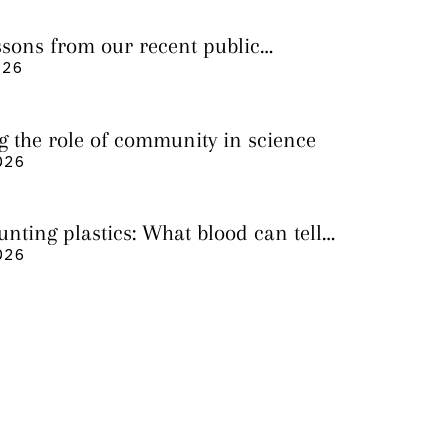
essons from our recent public
026
g the role of community in science
026
nting plastics: What blood can tell
 it still cannot
026