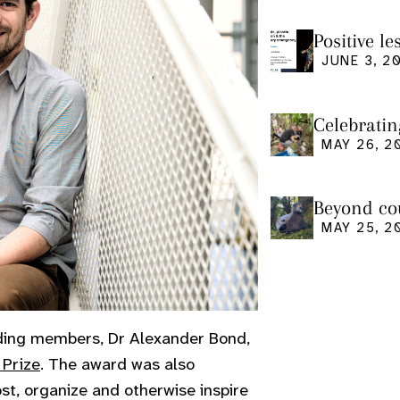
Positive l
seminar
JUNE 3, 2
Celebratin
MAY 26, 2
Beyond cou
us and what
MAY 25, 2
ding members, Dr Alexander Bond,
 Prize
. The award was also
ost, organize and otherwise inspire