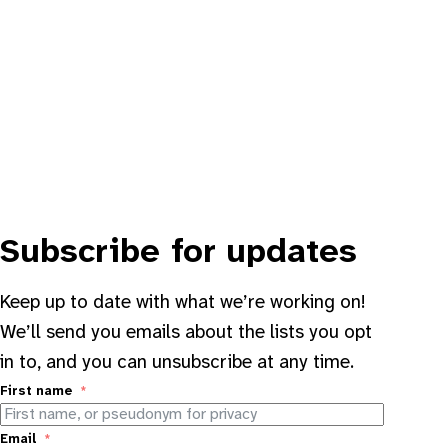
Subscribe for updates
Keep up to date with what we’re working on!
We’ll send you emails about the lists you opt
in to, and you can unsubscribe at any time.
First name
Email