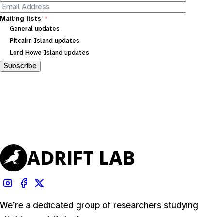
Mailing lists
General updates
Pitcairn Island updates
Lord Howe Island updates
Subscribe
We’re a dedicated group of researchers studying