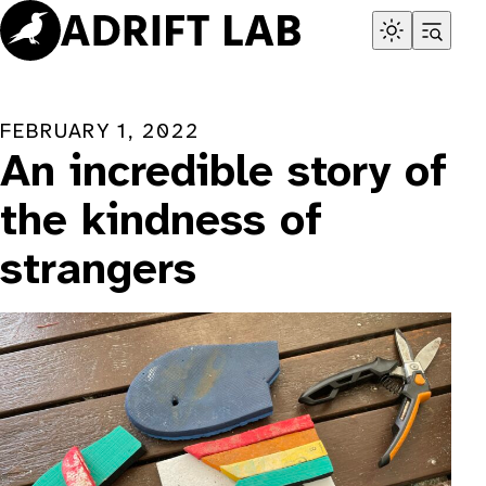
Skip
to
content
FEBRUARY 1, 2022
An incredible story of
the kindness of
strangers