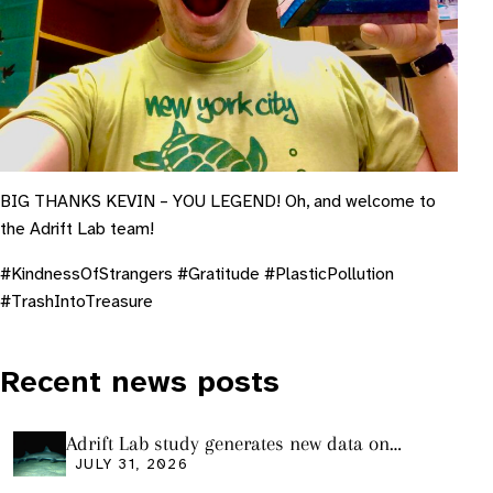
BIG THANKS KEVIN – YOU LEGEND! Oh, and welcome to
the Adrift Lab team!
#KindnessOfStrangers #Gratitude #PlasticPollution
#TrashIntoTreasure
Recent news posts
Adrift Lab study generates new data on
plastic ingestion in sharks from the Bass
JULY 31, 2026
Strait