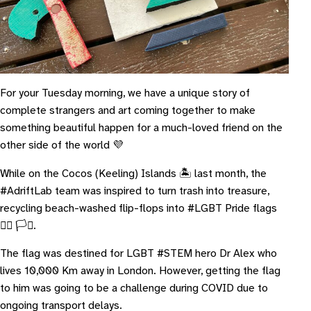
For your Tuesday morning, we have a unique story of
complete strangers and art coming together to make
something beautiful happen for a much-loved friend on the
other side of the world 💜
While on the Cocos (Keeling) Islands 🏝 last month, the
#AdriftLab team was inspired to turn trash into treasure,
recycling beach-washed flip-flops into #LGBT Pride flags
🏳️‍🌈 🏳️‍⚧️.
The flag was destined for LGBT #STEM hero Dr Alex who
lives 10,000 Km away in London. However, getting the flag
to him was going to be a challenge during COVID due to
ongoing transport delays.