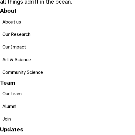
all things adrift in the ocean.
About
About us
Our Research
Our Impact
Art & Science
Community Science
Team
Our team
Alumni
Join
Updates