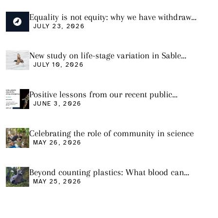
Equality is not equity: why we have withdrawn
our manuscript from Marine Environmental
JULY 23, 2026
Research
New study on life-stage variation in Sable
Shearwaters
JULY 10, 2026
Positive lessons from our recent public
seminar
JUNE 3, 2026
Celebrating the role of community in science
MAY 26, 2026
Beyond counting plastics: What blood can
tell us and what it still cannot
MAY 25, 2026