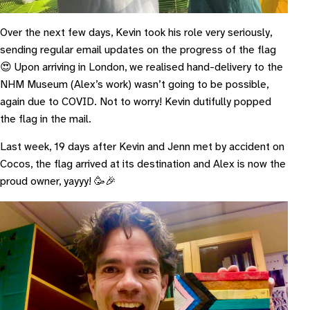
Over the next few days, Kevin took his role very seriously,
sending regular email updates on the progress of the flag
😍 Upon arriving in London, we realised hand-delivery to the
NHM Museum (Alex’s work) wasn’t going to be possible,
again due to COVID. Not to worry! Kevin dutifully popped
the flag in the mail.
Last week, 19 days after Kevin and Jenn met by accident on
Cocos, the flag arrived at its destination and Alex is now the
proud owner, yayyy! 🥳🎉