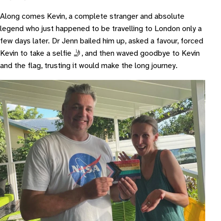
Along comes Kevin, a complete stranger and absolute
legend who just happened to be travelling to London only a
few days later. Dr Jenn bailed him up, asked a favour, forced
Kevin to take a selfie 🤳, and then waved goodbye to Kevin
and the flag, trusting it would make the long journey.