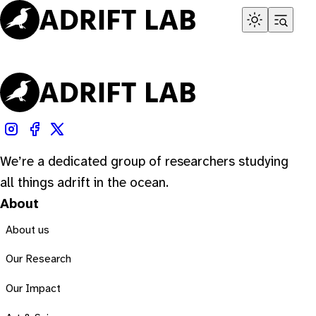
Skip
to
content
We’re a dedicated group of researchers studying
all things adrift in the ocean.
About
About us
Our Research
Our Impact