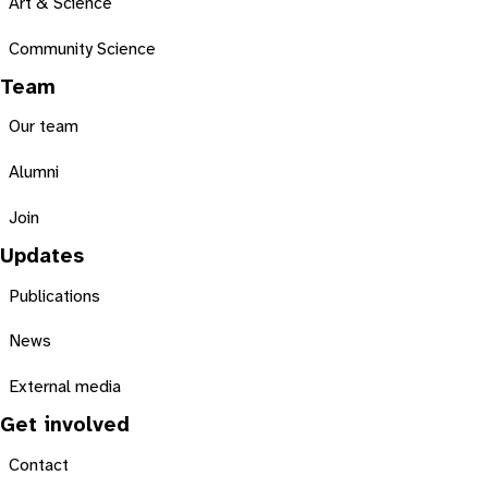
Art & Science
Community Science
Team
Our team
Alumni
Join
Updates
Publications
News
External media
Get involved
Contact